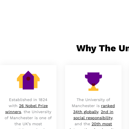
Why The Un
Established in 1824
The University of
with
26 Nobel Prize
Manchester is
ranked
winners
, the University
34th globally
,
2nd in
of Manchester is one of
social responsibility
,
the UK’s most
and the
20th most