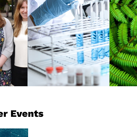
and h
g we
achievements, and is
the c
ty has
ranked among the
for a 
ts,
leading research
umni,
universities globally.
REA
READ MORE
er Events