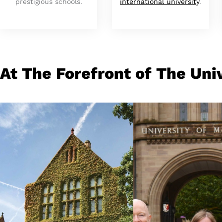
prestigious schools.
international university
.
At The Forefront of The Uni
Pioneering Spirit
Our People
Birthplace of the
From life-saving
industrial revolution,
research to life-
world-changing ideas, a
changing teaching
fastest-growing
gold medals to gr