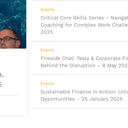
Events
Critical Core Skills Series – Naviga
Coaching for Complex Work Challe
2025
Events
Fireside Chat: Tesla & Corporate F
Behind the Disruption – 8 May 202
a,
5
Events
Sustainable Finance in Action: Unl
Opportunities – 25 January 2025