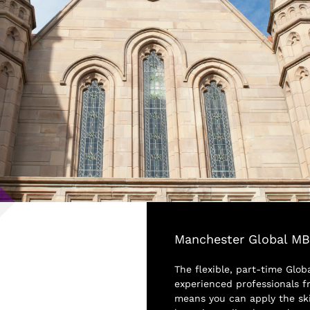
Manchester Global M
The flexible, part-time Glob
experienced professionals fr
means you can apply the sk