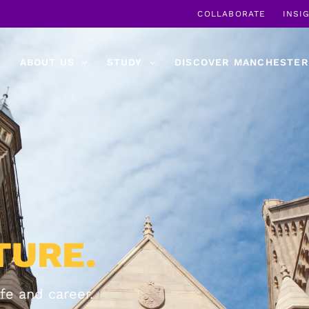
COLLABORATE
INSI
ABOUT US
STUDY
DISCOVER MANCHESTER
TURE.
fe and career.