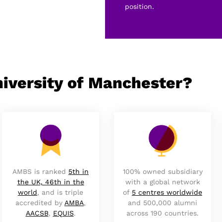
position.
iversity of Manchester?
AMBS is ranked
5th in
100% owned subsidiary
the UK, 46th in the
with a global network
world
, and is triple
of
5 centres worldwide
accredited by
AMBA
,
and 500,000 alumni
AACSB
,
EQUIS
.
across 190 countries.