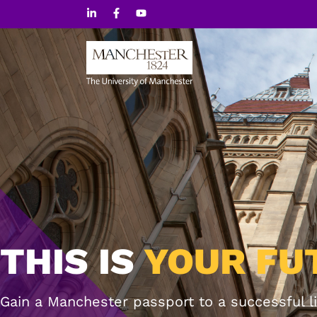
Skip
to
content
THIS IS
YOUR FU
Gain a Manchester passport to a successful li