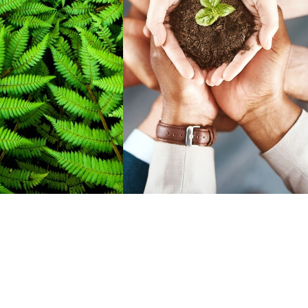
elp them develop
rankings.
apabilities needed
stellar career.
READ MORE
D MORE