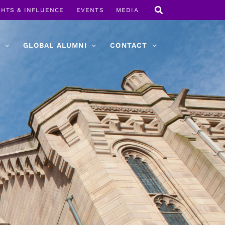
GHTS & INFLUENCE
EVENTS
MEDIA
GLOBAL ALUMNI
CONTACT