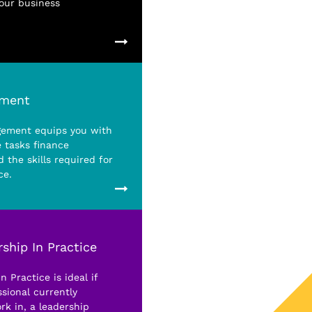
your business
ement
gement equips you with
 tasks finance
 the skills required for
ce.
ship In Practice
 Practice is ideal if
sional currently
rk in, a leadership