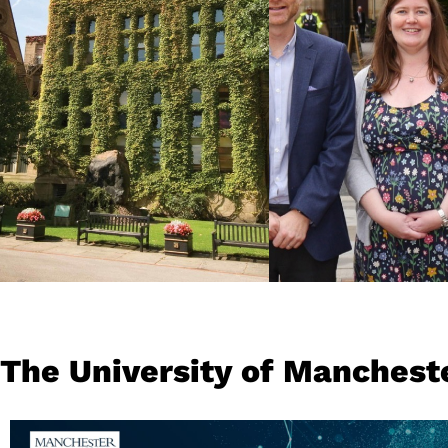
technology hub in
spaces, everythin
Europe and world-
do at our Universi
famous football teams.
people, our studen
colleagues and al
at its heart.
READ MORE
READ MORE
The University of Manchest