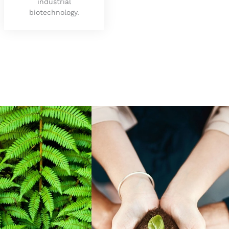
industrial
biotechnology.
nal Thinking
Social Responsibility
ed
Manchester’s social and
spire learners
environmental impact is
challenging ideas,
top in the UK according
edge and wisdom,
to the latest world