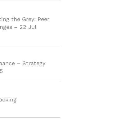
ting the Grey: Peer
nges – 22 Jul
inance – Strategy
5
ocking