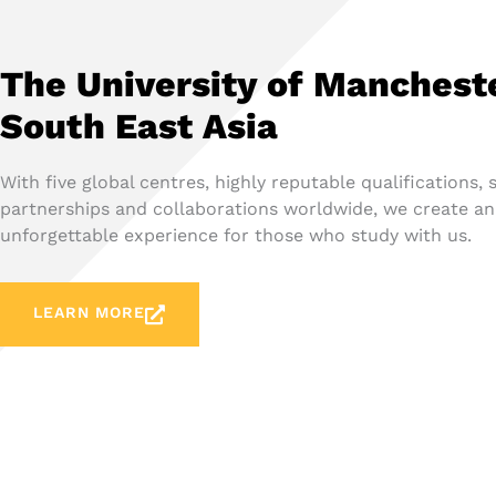
The University of Manchest
South East Asia
With five global centres, highly reputable qualifications, 
partnerships and collaborations worldwide, we create an
unforgettable experience for those who study with us.
LEARN MORE