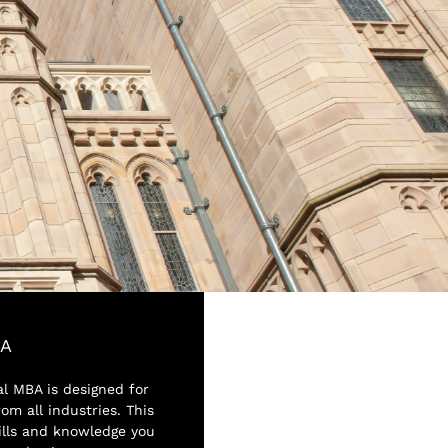
BA
al MBA is designed for
om all industries. This
ills and knowledge you