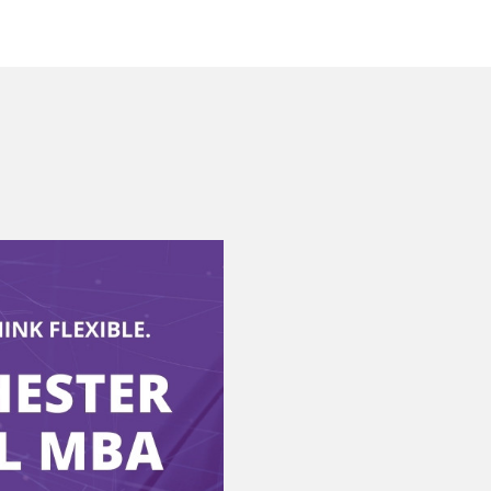
MSc Financial
Management 1-1
Consultation