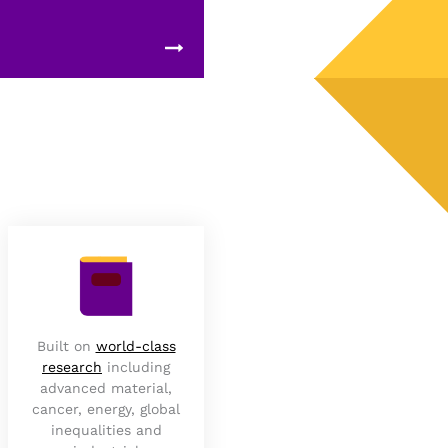
Built on
world-class
research
including
advanced material,
cancer, energy, global
inequalities and