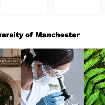
versity of Manchester
Research and Discovery
Origi
Appli
Our University is a
We in
powerhouse of
with 
, from
research, with a history
knowl
een
of world-changing