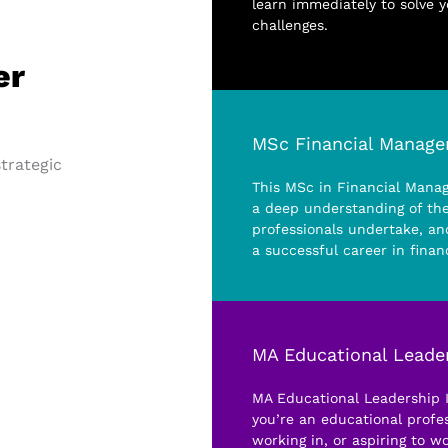
learn immediately to solve 
challenges.
er
MSc Financial Manag
strategic
This MSc in Financial Mana
a deep understanding of the
professionals undertake, and
a successful career in finan
MA Educational Leader
MA Educational Leadership In
you’re an educational profes
working in, or aspiring to wo