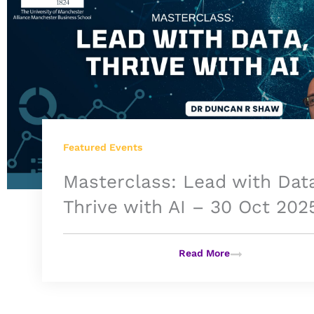
Featured Events
Masterclass: Lead with Dat
Thrive with AI – 30 Oct 202
Read More