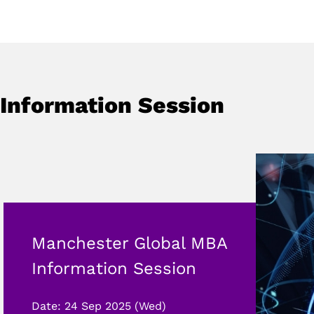
Information Session
Manchester Global MBA
Information Session
Date: 24 Sep 2025 (Wed)