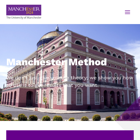
Manchester Method
We don’t just give you the theory; we show you how
to use it to get results that you want.