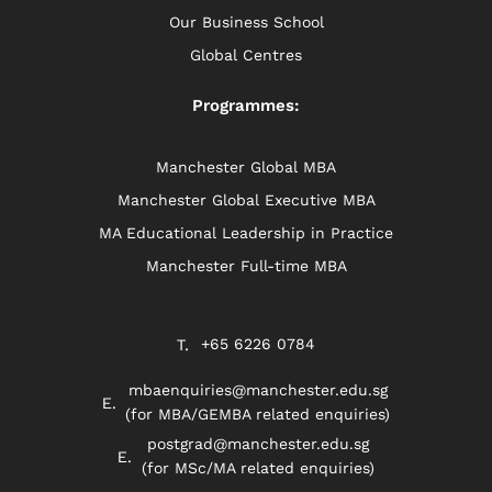
Our Business School
Global Centres
Programmes:
Manchester Global MBA
Manchester Global Executive MBA
MA Educational Leadership in Practice
Manchester Full-time MBA
+65 6226 0784
mbaenquiries@manchester.edu.sg
(for MBA/GEMBA related enquiries)
postgrad@manchester.edu.sg
(for MSc/MA related enquiries)