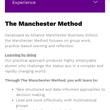
Experience
The Manchester Method
Developed by Alliance Manchester Business School,
the Manchester Method focuses on group work,
practice-based learning and reflection.
Learning by doing
Our practical approach produces highly employable
alumni who challenge the status quo in a complex and
rapidly changing world.
Through The Manchester Method, you will learn to:
Take structured and data-informed approaches to
decision making
Lead and work effectively with multinational
groups