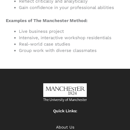
Reflect critically and analytically
Gain confidence in your professional abilities
Examples of The Manchester Method:
Live business project
Intensive, interactive workshop residentials
Real-world case studies
Group work with diverse classmates
Quick Links:
About Us