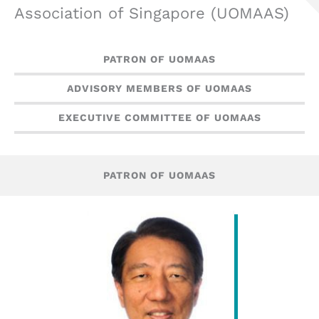
Association of Singapore (UOMAAS)
PATRON OF UOMAAS
ADVISORY MEMBERS OF UOMAAS
EXECUTIVE COMMITTEE OF UOMAAS
PATRON OF UOMAAS