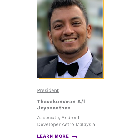
President
Thavakumaran A/l
Jeyananthan
Associate, Android
Developer Astro Malaysia
LEARN MORE