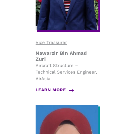
Vice Treasurer
Nawarzir Bin Ahmad
Zuri
Aircraft Structure –
Technical Services Engineer,
AirAsia
LEARN MORE