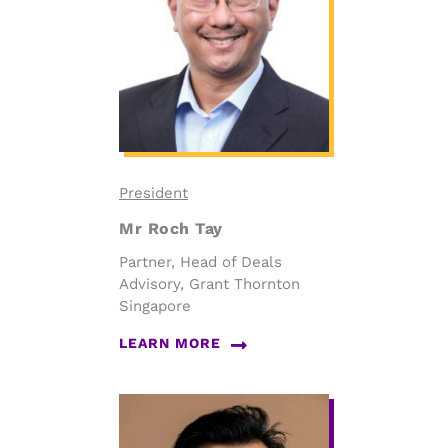
President
Mr Roch Tay
Partner, Head of Deals
Advisory, Grant Thornton
Singapore
LEARN MORE