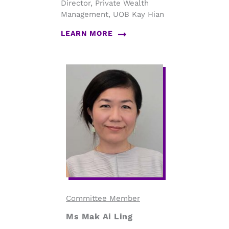
Director, Private Wealth
Management, UOB Kay Hian
LEARN MORE
Committee Member
Ms Mak Ai Ling