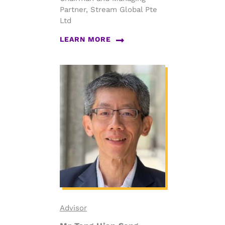
Partner, Stream Global Pte
Ltd
LEARN MORE
Advisor