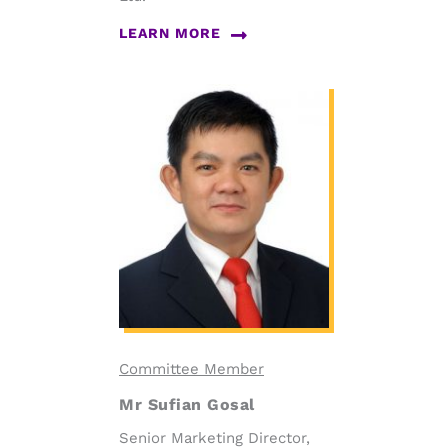
LEARN MORE
Committee Member
Mr Sufian Gosal
Senior Marketing Director,