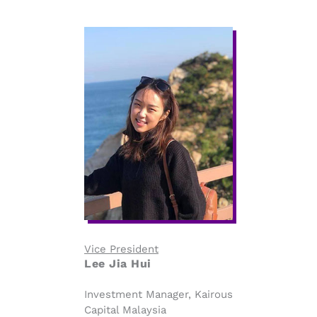
Vice President
Lee Jia Hui
Investment Manager, Kairous
Capital Malaysia