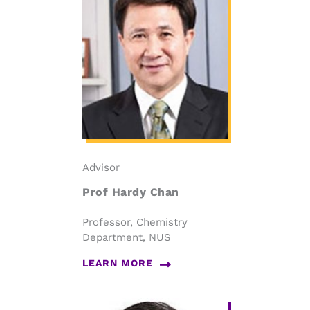
Advisor
Prof Hardy Chan
Professor, Chemistry
Department, NUS
LEARN MORE