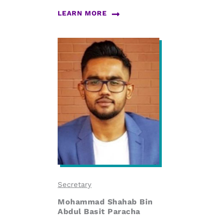
LEARN MORE
Secretary
Mohammad Shahab Bin
Abdul Basit Paracha