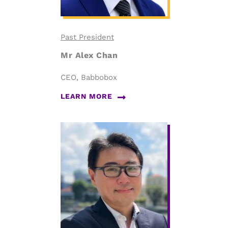
Past President
Mr Alex Chan
CEO, Babbobox
LEARN MORE