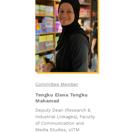
Committee Member
Tengku Elena Tengku
Mahamad
Deputy Dean (Research &
Industrial Linkages), Faculty
of Communication and
Media Studies, UiTM