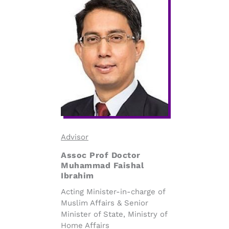
Advisor
Assoc Prof Doctor
Muhammad Faishal
Ibrahim
Acting Minister-in-charge of
Muslim Affairs & Senior
Minister of State, Ministry of
Home Affairs