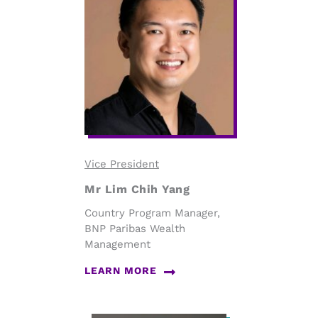
Vice President
Mr Lim Chih Yang
Country Program Manager,
BNP Paribas Wealth
Management
LEARN MORE