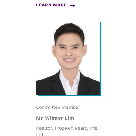
LEARN MORE
Committee Member
Mr Wilmer Lim
Realtor, PropNex Realty Pte.
Ltd.