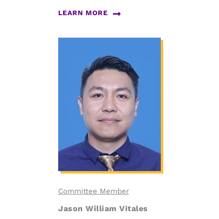
LEARN MORE
Committee Member
Jason William Vitales