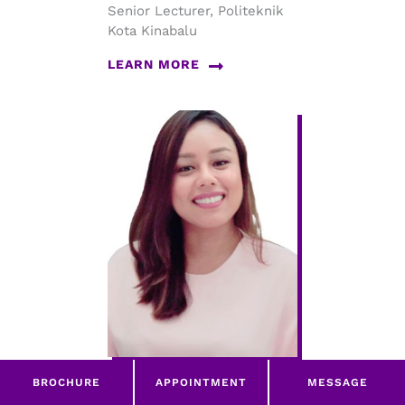
Senior Lecturer, Politeknik
Kota Kinabalu
LEARN MORE
BROCHURE
APPOINTMENT
MESSAGE
Committee Member