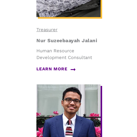
Treasurer
Nur Suzeebaayah Jalani
Human Resource
Development Consultant
LEARN MORE