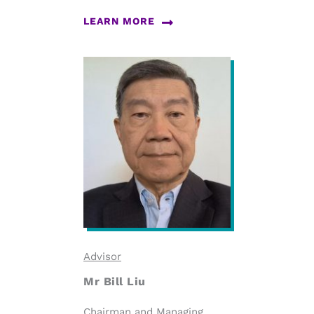
LEARN MORE
Advisor
Mr Bill Liu
Chairman and Managing