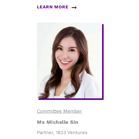
LEARN MORE
Committee Member
Ms Michelle Sin
Partner, 1823 Ventures