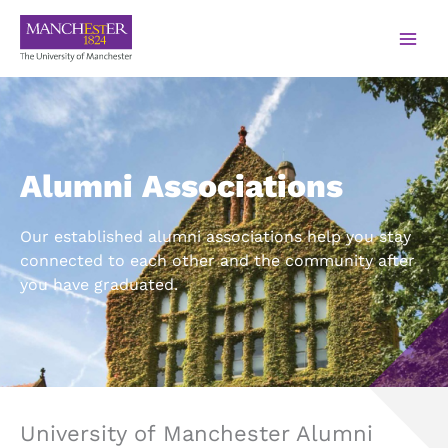
Alumni Associations
Our established alumni associations help you stay
connected to each other and the community after
you have graduated.
University of Manchester Alumni