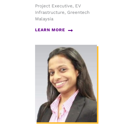
Project Executive, EV
Infrastructure, Greentech
Malaysia
LEARN MORE