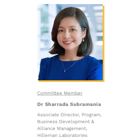
Committee Member
Dr Sharrada Subramania
Associate Director, Program,
Business Development &
Alliance Management,
Hilleman Laboratories