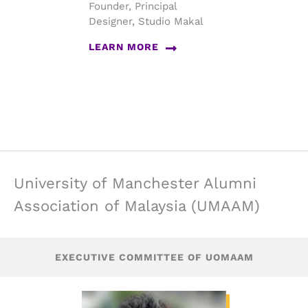
Founder, Principal
Designer, Studio Makal
LEARN MORE
University of Manchester Alumni
Association of Malaysia (UMAAM)
EXECUTIVE COMMITTEE OF UOMAAM