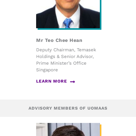
Mr Teo Chee Hean
Deputy Chairman, Temasek
Holdings & Senior Advisor,
Prime Minister’s Office
Singapore
LEARN MORE
ADVISORY MEMBERS OF UOMAAS