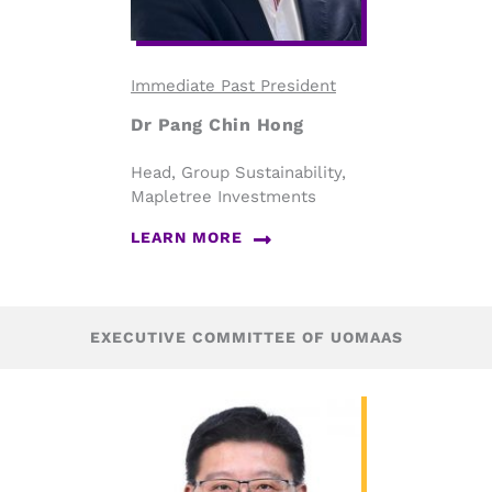
Immediate Past President
Dr Pang Chin Hong
Head, Group Sustainability,
Mapletree Investments
LEARN MORE
EXECUTIVE COMMITTEE OF UOMAAS