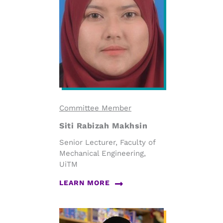
Committee Member
Siti Rabizah Makhsin
Senior Lecturer, Faculty of
Mechanical Engineering,
UiTM
LEARN MORE