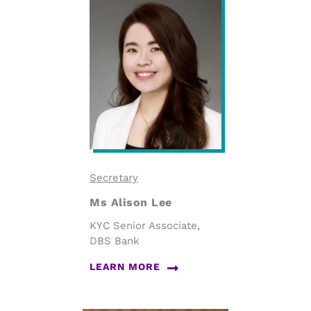
Secretary
Ms Alison Lee
KYC Senior Associate,
DBS Bank
LEARN MORE