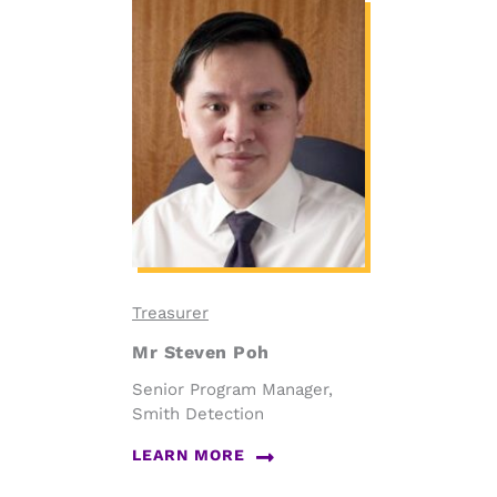
Treasurer
Mr Steven Poh
Senior Program Manager,
Smith Detection
LEARN MORE