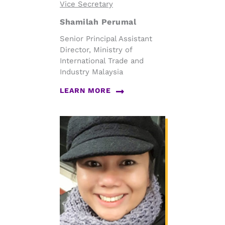
Vice Secretary
Shamilah Perumal
Senior Principal Assistant
Director, Ministry of
International Trade and
Industry Malaysia
LEARN MORE