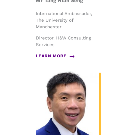
Mr Tang Hian Seng
International Ambassador,
The University of
Manchester
Director, H&W Consulting
Services
LEARN MORE