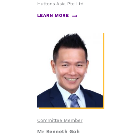
Huttons Asia Pte Ltd
LEARN MORE
Committee Member
Mr Kenneth Goh