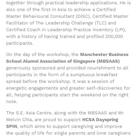
together through practical leadership applications. He is
also one of the first in Asia to achieve a Certified
Master Behavioural Consultant (DiSC), Certified Master
Facilitator of The Leadership Challenge (TLC) and
Certified Coach in Leadership Practice Inventory (LPI),
with a history of having trained and profiled 200,000
participants.
On the day of the workshop, the
Manchester Business
School Alumni Association of Singapore (MBSAAS)
generously sponsored and provided nourishment to all
participants in the form of a sumptuous breakfast
spread before the workshop. It was a session of
energetic engagements and greater self-discoveries for
all, helping participants start the weekend on the right
note.
The S.E. Asia Centre, along with the MBSAAS and Mr
Melvin Chia, are proud to support
HCSA Dayspring
SPIN
, which aims to support caregiving and improve
the quality of life for single parents and lone caregivers