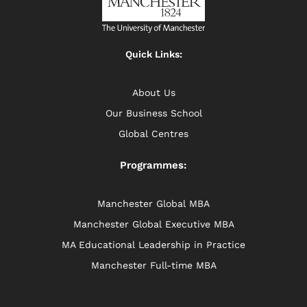
Quick Links:
About Us
Our Business School
Global Centres
Programmes:
Manchester Global MBA
Manchester Global Executive MBA
MA Educational Leadership in Practice
Manchester Full-time MBA