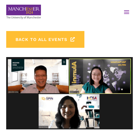
BACK TO ALL EVENTS