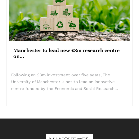
Manchester to lead new £8m research centre
on…
Following an £8m investment over five years, The
University of Manchester is set to lead an innovative
centre funded by the Economic and Social Research…