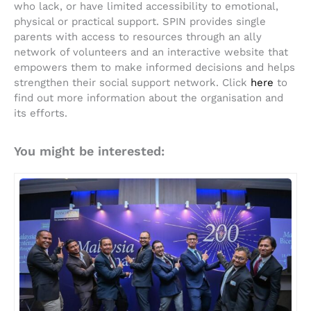
who lack, or have limited accessibility to emotional,
physical or practical support. SPIN provides single
parents with access to resources through an ally
network of volunteers and an interactive website that
empowers them to make informed decisions and helps
strengthen their social support network. Click
here
to
find out more information about the organisation and
its efforts.
You might be interested: