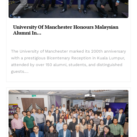
University Of Manchester Honours Malaysian
Alumni In…
The University of Manchester marked its 200th anniversary
with a prestigious Bicentenary Reception in Kuala Lumpur,
attended by over 150 alumni, students, and distinguished
guests.…