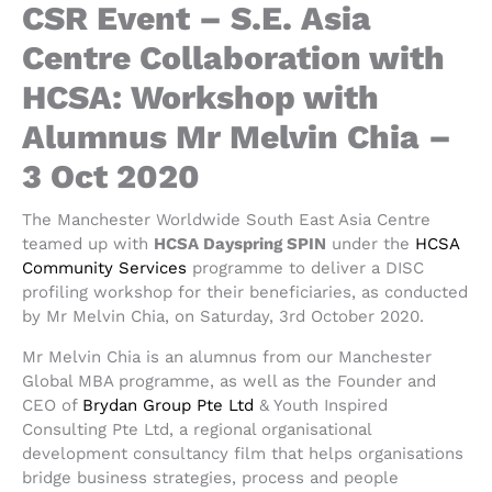
CSR Event – S.E. Asia
Centre Collaboration with
HCSA: Workshop with
Alumnus Mr Melvin Chia –
3 Oct 2020
The Manchester Worldwide South East Asia Centre
teamed up with
HCSA Dayspring SPIN
under the
HCSA
Community Services
programme to deliver a DISC
profiling workshop for their beneficiaries, as conducted
by Mr Melvin Chia, on Saturday, 3rd October 2020.
Mr Melvin Chia is an alumnus from our Manchester
Global MBA programme, as well as the Founder and
CEO of
Brydan Group Pte Ltd
& Youth Inspired
Consulting Pte Ltd, a regional organisational
development consultancy film that helps organisations
bridge business strategies, process and people