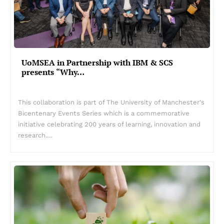
UoMSEA in Partnership with IBM & SCS
presents “Why…
This collaboration is part of The University of Manchester's
Bicentenary Events Series which is a commemorative
initiative celebrating 200 years of learning, innovation and
research.…