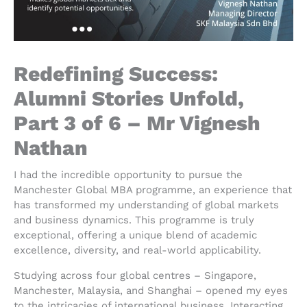
Redefining Success:
Alumni Stories Unfold,
Part 3 of 6 – Mr Vignesh
Nathan
I had the incredible opportunity to pursue the
Manchester Global MBA programme, an experience that
has transformed my understanding of global markets
and business dynamics. This programme is truly
exceptional, offering a unique blend of academic
excellence, diversity, and real-world applicability.
Studying across four global centres – Singapore,
Manchester, Malaysia, and Shanghai – opened my eyes
to the intricacies of international business. Interacting