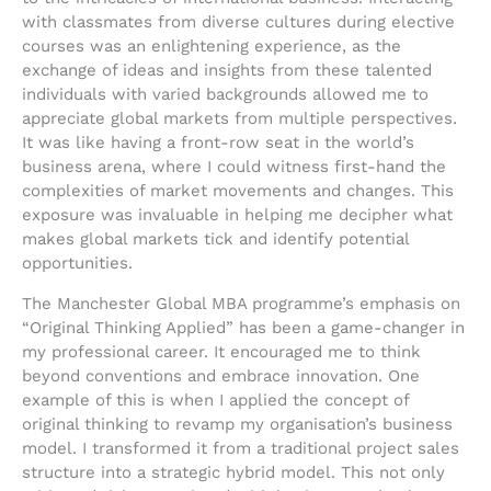
with classmates from diverse cultures during elective
courses was an enlightening experience, as the
exchange of ideas and insights from these talented
individuals with varied backgrounds allowed me to
appreciate global markets from multiple perspectives.
It was like having a front-row seat in the world’s
business arena, where I could witness first-hand the
complexities of market movements and changes. This
exposure was invaluable in helping me decipher what
makes global markets tick and identify potential
opportunities.
The Manchester Global MBA programme’s emphasis on
“Original Thinking Applied” has been a game-changer in
my professional career. It encouraged me to think
beyond conventions and embrace innovation. One
example of this is when I applied the concept of
original thinking to revamp my organisation’s business
model. I transformed it from a traditional project sales
structure into a strategic hybrid model. This not only