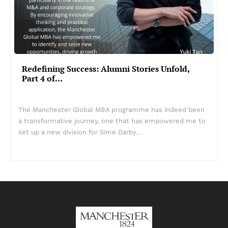
Redefining Success: Alumni Stories Unfold,
Part 4 of…
The Manchester Global MBA programme has indeed been
a transformative journey, one that has empowered me to
set up a new division for Sime Darby…