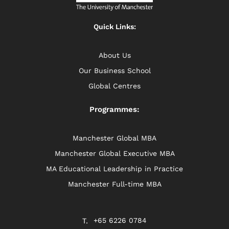
Quick Links:
About Us
Our Business School
Global Centres
Programmes:
Manchester Global MBA
Manchester Global Executive MBA
MA Educational Leadership in Practice
Manchester Full-time MBA
+65 6226 0784