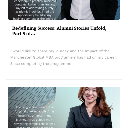
Redefining Success: Alumni Stories Unfold,
Part 5 of…
I would like to share my journey and the impact of the
Manchester Global MBA programme has had on my career.
Since completing the programme,…