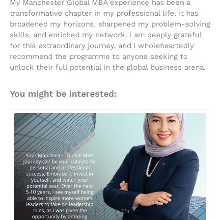
My Manchester Global MBA experience has been a
transformative chapter in my professional life. It has
broadened my horizons, sharpened my problem-solving
skills, and enriched my network. I am deeply grateful
for this extraordinary journey, and I wholeheartedly
recommend the programme to anyone seeking to
unlock their full potential in the global business arena.
You might be interested: