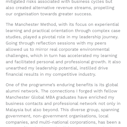
mitigated risks associated with business cycles but
also created alternative revenue streams, propelling
our organisation towards greater success.
The Manchester Method, with its focus on experiential
learning and practical orientation through complex case
studies, played a pivotal role in my leadership journey.
Going through reflection sessions with my peers
allowed us to mirror real corporate environmental
challenges, which in turn has accelerated my learning
and facilitated personal and professional growth. It also
unearthed my leadership potential, instilled drive
financial results in my competitive industry.
One of the programme’s enduring benefits is its global
alumni network. The connections I forged with fellow
Manchester Global MBA graduates have enriched my
business contacts and professional network not only in
Malaysia but also beyond. This diverse group, spanning
government, non-government organisations, local
companies, and multi-national corporations, has been a