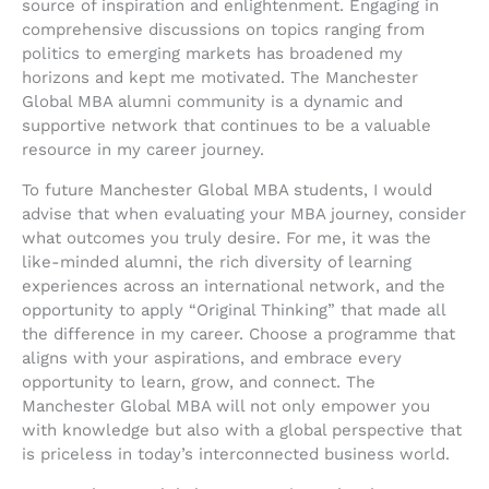
source of inspiration and enlightenment. Engaging in
comprehensive discussions on topics ranging from
politics to emerging markets has broadened my
horizons and kept me motivated. The Manchester
Global MBA alumni community is a dynamic and
supportive network that continues to be a valuable
resource in my career journey.
To future Manchester Global MBA students, I would
advise that when evaluating your MBA journey, consider
what outcomes you truly desire. For me, it was the
like-minded alumni, the rich diversity of learning
experiences across an international network, and the
opportunity to apply “Original Thinking” that made all
the difference in my career. Choose a programme that
aligns with your aspirations, and embrace every
opportunity to learn, grow, and connect. The
Manchester Global MBA will not only empower you
with knowledge but also with a global perspective that
is priceless in today’s interconnected business world.