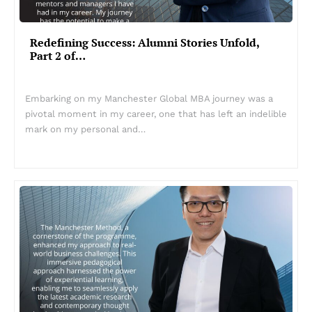
Redefining Success: Alumni Stories Unfold,
Part 2 of…
Embarking on my Manchester Global MBA journey was a
pivotal moment in my career, one that has left an indelible
mark on my personal and…