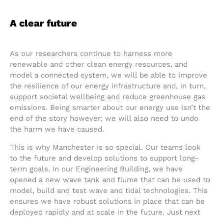
A clear future
As our researchers continue to harness more
renewable and other clean energy resources, and
model a connected system, we will be able to improve
the resilience of our energy infrastructure and, in turn,
support societal wellbeing and reduce greenhouse gas
emissions. Being smarter about our energy use isn’t the
end of the story however; we will also need to undo
the harm we have caused.
This is why Manchester is so special. Our teams look
to the future and develop solutions to support long-
term goals. In our Engineering Building, we have
opened a new wave tank and flume that can be used to
model, build and test wave and tidal technologies. This
ensures we have robust solutions in place that can be
deployed rapidly and at scale in the future. Just next