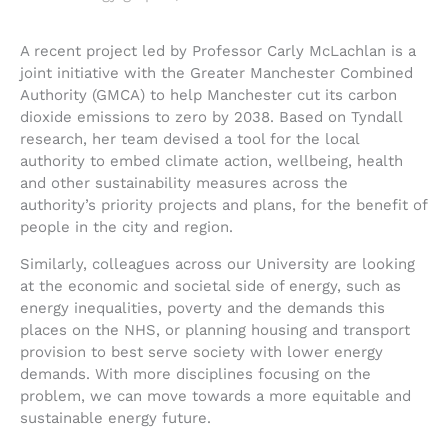
A recent project led by Professor Carly McLachlan is a
joint initiative with the Greater Manchester Combined
Authority (GMCA) to help Manchester cut its carbon
dioxide emissions to zero by 2038. Based on Tyndall
research, her team devised a tool for the local
authority to embed climate action, wellbeing, health
and other sustainability measures across the
authority’s priority projects and plans, for the benefit of
people in the city and region.
Similarly, colleagues across our University are looking
at the economic and societal side of energy, such as
energy inequalities, poverty and the demands this
places on the NHS, or planning housing and transport
provision to best serve society with lower energy
demands. With more disciplines focusing on the
problem, we can move towards a more equitable and
sustainable energy future.