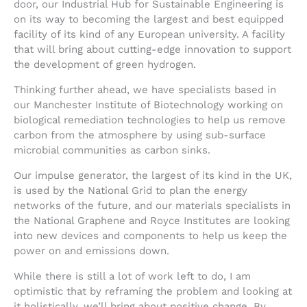
door, our Industrial Hub for Sustainable Engineering is
on its way to becoming the largest and best equipped
facility of its kind of any European university. A facility
that will bring about cutting-edge innovation to support
the development of green hydrogen.
Thinking further ahead, we have specialists based in
our Manchester Institute of Biotechnology working on
biological remediation technologies to help us remove
carbon from the atmosphere by using sub-surface
microbial communities as carbon sinks.
Our impulse generator, the largest of its kind in the UK,
is used by the National Grid to plan the energy
networks of the future, and our materials specialists in
the National Graphene and Royce Institutes are looking
into new devices and components to help us keep the
power on and emissions down.
While there is still a lot of work left to do, I am
optimistic that by reframing the problem and looking at
it holistically, we’ll bring about positive change. By