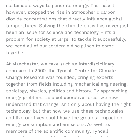
sustainable ways to generate energy. This hasn’t,
however, stopped the rise in atmospheric carbon
dioxide concentrations that directly influence global
temperatures. Solving the climate crisis has never just
been an issue for science and technology – it’s a
problem for society at large. To tackle it successfully,
we need all of our academic disciplines to come
together.
At Manchester, we take such an interdisciplinary
approach. In 2000, the Tyndall Centre for Climate
Change Research was founded, bringing experts
together from fields including mechanical engineering,
sociology, physics, politics and history. By approaching
energy problems as a collaborative force, we now
understand that change isn’t only about having the right
technology, but that how we use these technologies
and live our lives could have the greatest impact on
energy consumption and emissions. As well as
members of the scientific community, Tyndall