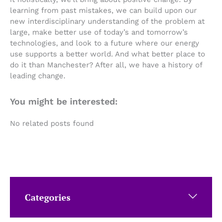
learning from past mistakes, we can build upon our
new interdisciplinary understanding of the problem at
large, make better use of today’s and tomorrow’s
technologies, and look to a future where our energy
use supports a better world. And what better place to
do it than Manchester? After all, we have a history of
leading change.
You might be interested:
No related posts found
Categories