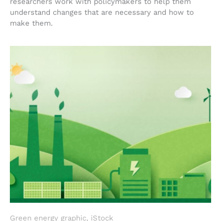
researchers work with policymakers to help them
understand changes that are necessary and how to
make them.
Green energy graphic, iStock