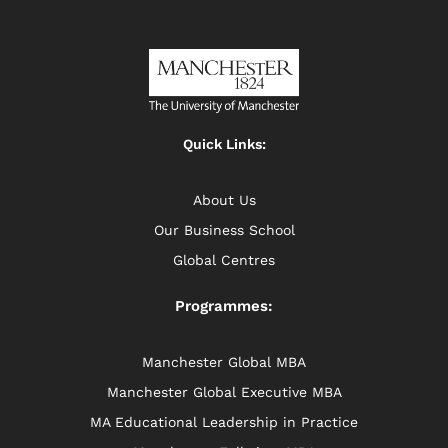
Quick Links:
About Us
Our Business School
Global Centres
Programmes:
Manchester Global MBA
Manchester Global Executive MBA
MA Educational Leadership in Practice