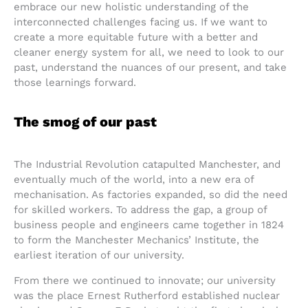
embrace our new holistic understanding of the
interconnected challenges facing us. If we want to
create a more equitable future with a better and
cleaner energy system for all, we need to look to our
past, understand the nuances of our present, and take
those learnings forward.
The smog of our past
The Industrial Revolution catapulted Manchester, and
eventually much of the world, into a new era of
mechanisation. As factories expanded, so did the need
for skilled workers. To address the gap, a group of
business people and engineers came together in 1824
to form the Manchester Mechanics’ Institute, the
earliest iteration of our university.
From there we continued to innovate; our university
was the place Ernest Rutherford established nuclear