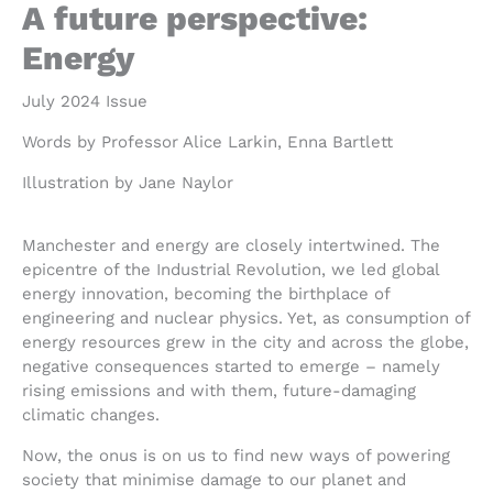
A future perspective:
Energy
July 2024 Issue
Words by Professor Alice Larkin, Enna Bartlett
Illustration by Jane Naylor
Manchester and energy are closely intertwined. The
epicentre of the Industrial Revolution, we led global
energy innovation, becoming the birthplace of
engineering and nuclear physics. Yet, as consumption of
energy resources grew in the city and across the globe,
negative consequences started to emerge – namely
rising emissions and with them, future-damaging
climatic changes.
Now, the onus is on us to find new ways of powering
society that minimise damage to our planet and