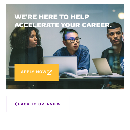
WE'RE HERE TO HELP
ACCELERATE YOUR CAREER.
APPLY NOW
BACK TO OVERVIEW