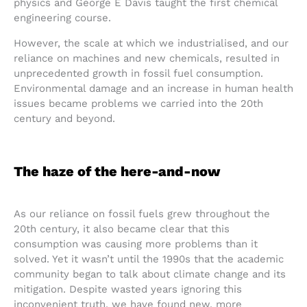
physics and George E Davis taught the first chemical
engineering course.
However, the scale at which we industrialised, and our
reliance on machines and new chemicals, resulted in
unprecedented growth in fossil fuel consumption.
Environmental damage and an increase in human health
issues became problems we carried into the 20th
century and beyond.
The haze of the here-and-now
As our reliance on fossil fuels grew throughout the
20th century, it also became clear that this
consumption was causing more problems than it
solved. Yet it wasn’t until the 1990s that the academic
community began to talk about climate change and its
mitigation. Despite wasted years ignoring this
inconvenient truth, we have found new, more