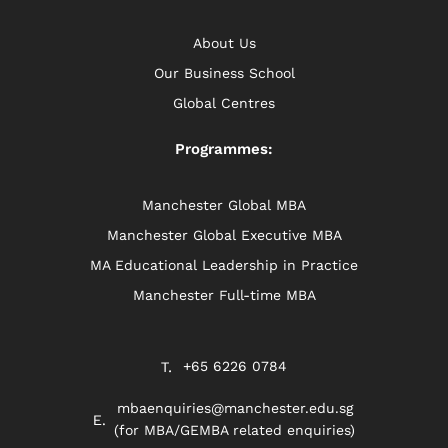
About Us
Our Business School
Global Centres
Programmes:
Manchester Global MBA
Manchester Global Executive MBA
MA Educational Leadership in Practice
Manchester Full-time MBA
+65 6226 0784
mbaenquiries@manchester.edu.sg
(for MBA/GEMBA related enquiries)