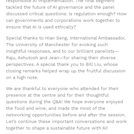
responsible AI implementation. The final segment
tackled the future of AI governance and the panel
discussed critical questions: Is regulation enough? How
can governments and corporations work together to
ensure that AI is used ethically?
Special thanks to Hian Seng, International Ambassador,
The University of Manchester for evoking such
insightful responses, and to our brilliant panelists—
Raju, Ashutosh and Jean—for sharing their diverse
perspectives. A special thank you to Bill Liu, whose
closing remarks helped wrap up the fruitful discussion
on a high note.
We are thankful to everyone who attended for their
presence at the centre and for their thoughtful
questions during the Q&A! We hope everyone enjoyed
the food and wine, and made the most of the
networking opportunities before and after the session.
Let’s continue these important conversations and work
together to shape a sustainable future with AI!