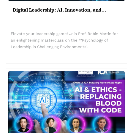
Digital Leadership: AI, Innovation, and…
Elevate your leadership game! Join Prof. Robin Martin for
an enlightening masterclass on the *‘Psychology of
Leadership in Challenging Environments’.