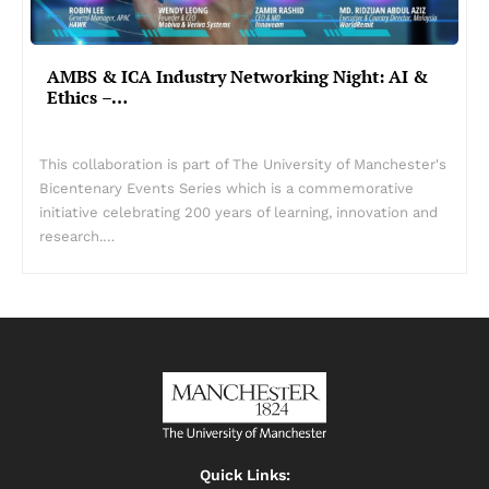
AMBS & ICA Industry Networking Night: AI &
Ethics –…
This collaboration is part of The University of Manchester's
Bicentenary Events Series which is a commemorative
initiative celebrating 200 years of learning, innovation and
research.…
Quick Links: