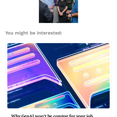
You might be interested:
Why GenAI won’t be coming for your job