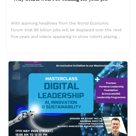
With alarming headlines from the World Economic
Forum that 85 billion jobs will be displaced over the next
five years and videos appearing to show robots playing…