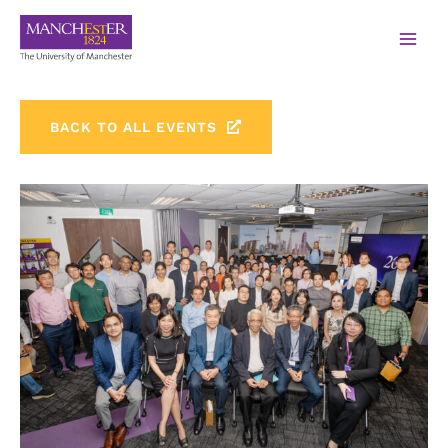
BACK TO ALL EVENTS