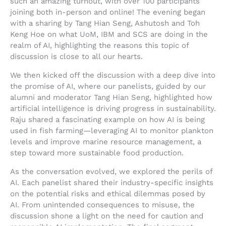
such an amazing turnout, with over 100 participants
joining both in-person and online! The evening began
with a sharing by Tang Hian Seng, Ashutosh and Toh
Keng Hoe on what UoM, IBM and SCS are doing in the
realm of AI, highlighting the reasons this topic of
discussion is close to all our hearts.
We then kicked off the discussion with a deep dive into
the promise of AI, where our panelists, guided by our
alumni and moderator Tang Hian Seng, highlighted how
artificial intelligence is driving progress in sustainability.
Raju shared a fascinating example on how AI is being
used in fish farming—leveraging AI to monitor plankton
levels and improve marine resource management, a
step toward more sustainable food production.
As the conversation evolved, we explored the perils of
AI. Each panelist shared their industry-specific insights
on the potential risks and ethical dilemmas posed by
AI. From unintended consequences to misuse, the
discussion shone a light on the need for caution and