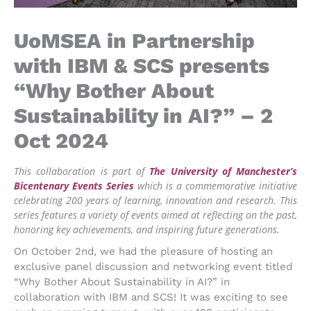
UoMSEA in Partnership
with IBM & SCS presents
“Why Bother About
Sustainability in AI?” – 2
Oct 2024
This collaboration is part of
The University of Manchester’s
Bicentenary Events Series
which is a commemorative initiative
celebrating 200 years of learning, innovation and research. This
series features a variety of events aimed at reflecting on the past,
honoring key achievements, and inspiring future generations.
On October 2nd, we had the pleasure of hosting an
exclusive panel discussion and networking event titled
“Why Bother About Sustainability in AI?” in
collaboration with IBM and SCS! It was exciting to see