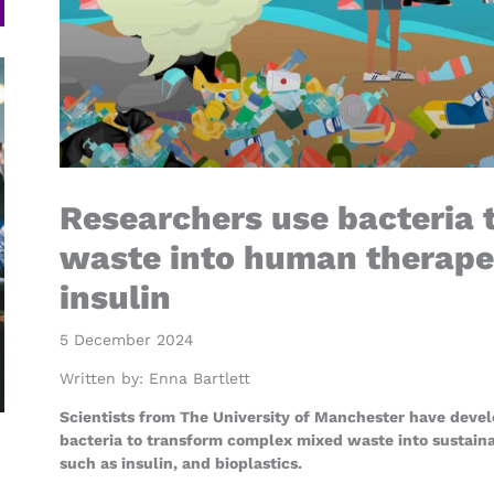
Researchers use bacteria t
waste into human therapeu
insulin
5 December 2024
Written by:
Enna Bartlett
Scientists from The University of Manchester have devel
bacteria to transform complex mixed waste into sustain
such as insulin, and bioplastics.