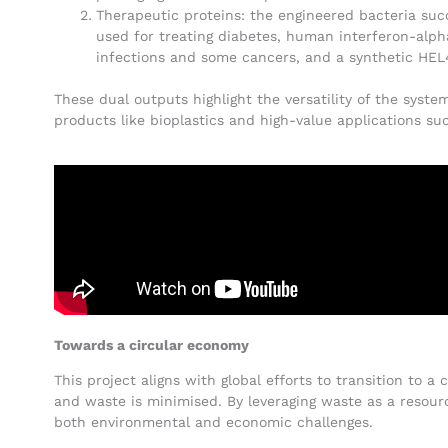
Therapeutic proteins: the engineered bacteria su
used for treating diabetes, human interferon-alpha
infections and some cancers, and a synthetic HE
These dual outputs highlight the versatility of the syst
products like bioplastics and high-value applications s
Towards a circular economy
This project aligns with global efforts to transition to 
and waste is minimised. By leveraging waste as a resou
both environmental and economic challenges.