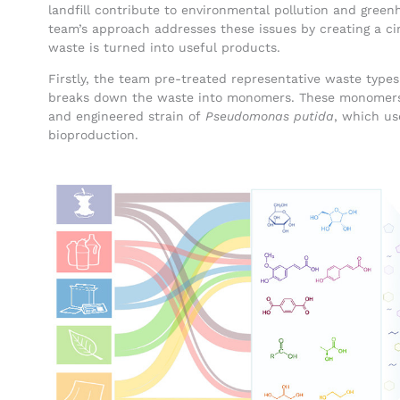
landfill contribute to environmental pollution and gree
team’s approach addresses these issues by creating a c
waste is turned into useful products.
Firstly, the team pre-treated representative waste types
breaks down the waste into monomers. These monomers 
and engineered strain of
Pseudomonas putida
, which us
bioproduction.