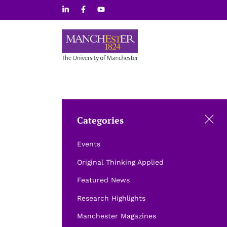
Skip
to
content
Categories
Events
Original Thinking Applied
Featured News
Research Highlights
Manchester Magazines