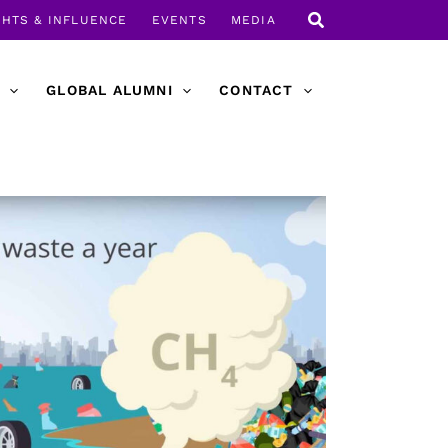
GHTS & INFLUENCE
EVENTS
MEDIA
GLOBAL ALUMNI
CONTACT