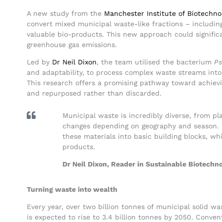
A new study from the
Manchester Institute of Biotechno
convert mixed municipal waste-like fractions – including 
valuable bio-products. This new approach could significa
greenhouse gas emissions.
Led by
Dr Neil Dixon
, the team utilised the bacterium
Ps
and adaptability, to process complex waste streams into
This research offers a promising pathway toward achiev
and repurposed rather than discarded.
Municipal waste is incredibly diverse, from pl
changes depending on geography and season.
these materials into basic building blocks, wh
products.
Dr Neil Dixon, Reader in Sustainable Biotechn
Turning waste into wealth
Every year, over two billion tonnes of municipal solid w
is expected to rise to 3.4 billion tonnes by 2050. Conve