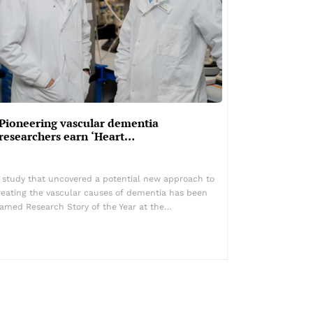
Pioneering vascular dementia
researchers earn ‘Heart…
 study that uncovered a potential new approach to
reating the vascular causes of dementia has been
amed Research Story of the Year at the…