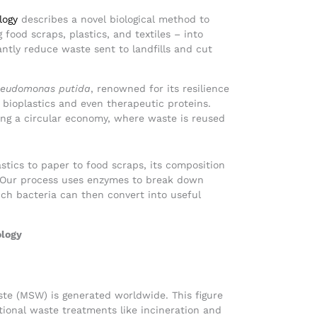
logy
describes a novel biological method to
food scraps, plastics, and textiles – into
ntly reduce waste sent to landfills and cut
eudomonas putida
, renowned for its resilience
 bioplastics and even therapeutic proteins.
ing a circular economy, where waste is reused
astics to paper to food scraps, its composition
 Our process uses enzymes to break down
ich bacteria can then convert into useful
ology
aste (MSW) is generated worldwide. This figure
ntional waste treatments like incineration and