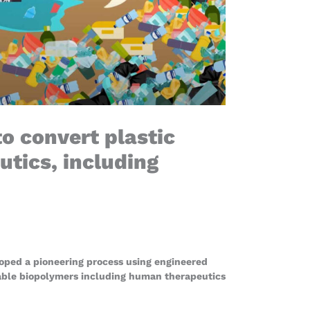
o convert plastic
tics, including
oped a pioneering process using engineered
able biopolymers including human therapeutics