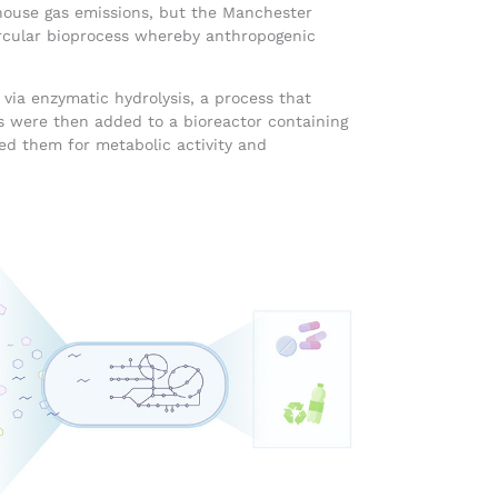
nhouse gas emissions, but the Manchester
ircular bioprocess whereby anthropogenic
 via enzymatic hydrolysis, a process that
were then added to a bioreactor containing
ed them for metabolic activity and