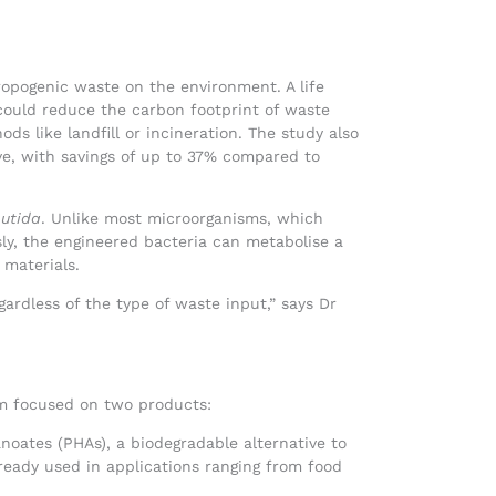
ropogenic waste on the environment. A life
ould reduce the carbon footprint of waste
 like landfill or incineration. The study also
ve, with savings of up to 37% compared to
utida
. Unlike most microorganisms, which
sly, the engineered bacteria can metabolise a
 materials.
gardless of the type of waste input,” says Dr
am focused on two products:
noates (PHAs), a biodegradable alternative to
ready used in applications ranging from food