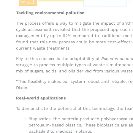
Tackling environmental pollution
The process offers a way to mitigate the impact of anth
cycle assessment revealed that the proposed approach c
management by up to 62% compared to traditional methods
found that this new process could be more cost-effecti
current waste treatments.
Key to this success is the adaptability of
Pseudomonas p
struggle to process multiple types of waste simultaneou
mix of sugars, acids, and oils derived from various waste
“This flexibility makes our system robust and reliable, re
Dixon.
Real-world applications
To demonstrate the potential of this technology, the te
Bioplastics: the bacteria produced polyhydroxyalka
petroleum-based plastics. These bioplastics are al
packaging to medical implants.