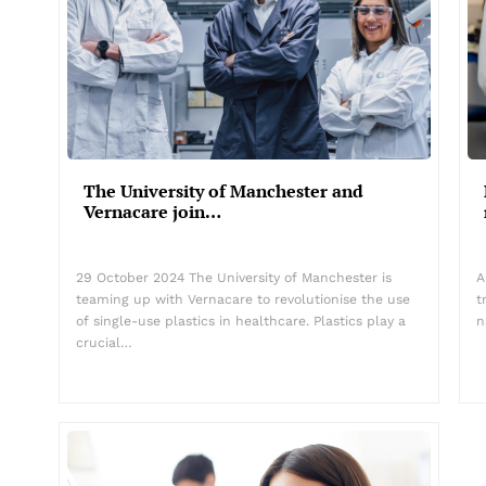
The University of Manchester and
Vernacare join…
29 October 2024 The University of Manchester is
A
teaming up with Vernacare to revolutionise the use
t
of single-use plastics in healthcare. Plastics play a
n
crucial…