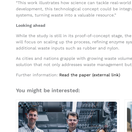
“This work illustrates how science can tackle real-world
development, this technological concept could be inte
systems, turning waste into a valuable resource.”
Looking ahead
While the study is still in its proof-of-concept stage, th
will focus on scaling up the process, refining enzyme sys
additional waste inputs such as rubber and nylon.
As cities and nations grapple with growing waste volumes
solution that not only addresses waste management but 
Further information:
Read the paper (external link)
You might be interested: