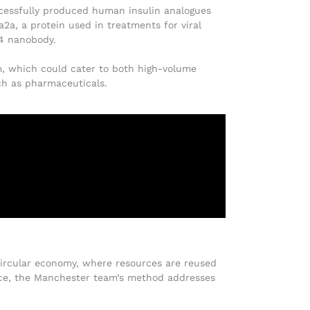
ccessfully produced human insulin analogues
2a, a protein used in treatments for viral
L4 nanobody.
em, which could cater to both high-volume
uch as pharmaceuticals.
a circular economy, where resources are reused
rce, the Manchester team’s method addresses