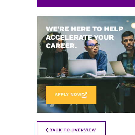
WE'RE HERE TO HELP
ACCELERATE YOUR
CAREER.
APPLY NOW
BACK TO OVERVIEW