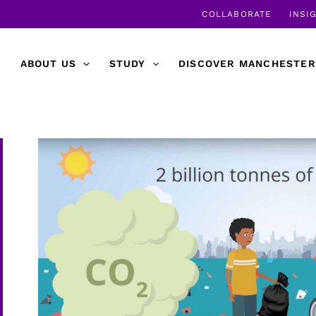
COLLABORATE
INSI
ABOUT US
STUDY
DISCOVER MANCHESTER