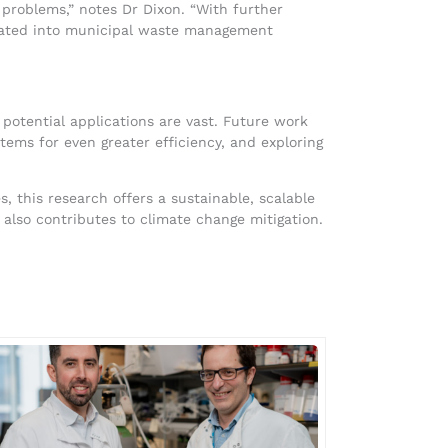
 problems,” notes Dr Dixon. “With further
grated into municipal waste management
e potential applications are vast. Future work
tems for even greater efficiency, and exploring
, this research offers a sustainable, scalable
also contributes to climate change mitigation.