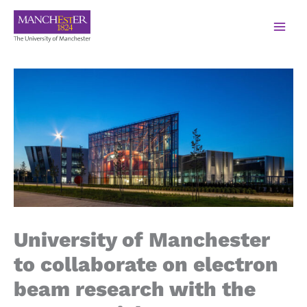
University of Manchester
to collaborate on electron
beam research with the