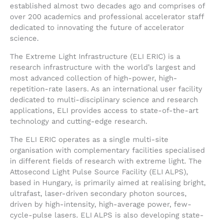
established almost two decades ago and comprises of
over 200 academics and professional accelerator staff
dedicated to innovating the future of accelerator
science.
The Extreme Light Infrastructure (ELI ERIC) is a
research infrastructure with the world’s largest and
most advanced collection of high-power, high-
repetition-rate lasers. As an international user facility
dedicated to multi-disciplinary science and research
applications, ELI provides access to state-of-the-art
technology and cutting-edge research.
The ELI ERIC operates as a single multi-site
organisation with complementary facilities specialised
in different fields of research with extreme light. The
Attosecond Light Pulse Source Facility (ELI ALPS),
based in Hungary, is primarily aimed at realising bright,
ultrafast, laser-driven secondary photon sources,
driven by high-intensity, high-average power, few-
cycle-pulse lasers. ELI ALPS is also developing state-