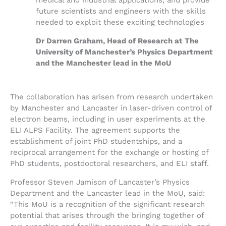
future scientists and engineers with the skills
needed to exploit these exciting technologies
Dr Darren Graham, Head of Research at The
University of Manchester’s Physics Department
and the Manchester lead in the MoU
The collaboration has arisen from research undertaken
by Manchester and Lancaster in laser-driven control of
electron beams, including in user experiments at the
ELI ALPS Facility. The agreement supports the
establishment of joint PhD studentships, and a
reciprocal arrangement for the exchange or hosting of
PhD students, postdoctoral researchers, and ELI staff.
Professor Steven Jamison of Lancaster’s Physics
Department and the Lancaster lead in the MoU, said:
“This MoU is a recognition of the significant research
potential that arises through the bringing together of