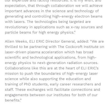
our expertise and facility resources. It is my wish, and
expectation, that through collaboration we will achieve
important advances in the science and technology of
generating and controlling high-energy electron beams
with lasers. The technologies being targeted are
revolutionary in applications such as x-ray sources and
particle beams for high energy physics.”
Allen Weeks, ELI ERIC Director General, added: “We are
thrilled to be partnering with The Cockcroft Institute on
laser-driven plasma acceleration which has broad
scientific and technological applications, from high-
energy physics to next-generation radiation sources.
Collaborations like this are at the heart of ELI ERIC’s
mission to push the boundaries of high-energy laser
science while also supporting the education and
training of PhD students, early career researchers and
staff. These exchanges will facilitate connections and
engagements between our institutes for both of our
benefits.”