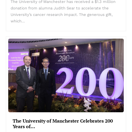
The University of Manchester has received a $1.3 million
donation from alumna Judith Sear to accelerate the
University’s cancer research impact. The generous gift,
which…
The University of Manchester Celebrates 200
Years of…