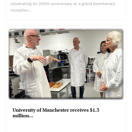
celebrating its 200th anniversary at a grand bicentenary
reception…
University of Manchester receives $1.3
million…