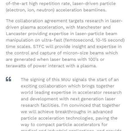
of-the-art high repetition rate, laser-driven particle
(electron, ion, neutron) acceleration beamlines.
The collaboration agreement targets research in laser-
driven plasma acceleration, with Manchester and
Lancaster providing expertise in laser-particle beam
manipulation on ultra-fast (femtosecond, 10-15 second)
time scales. STFC will provide insight and expertise in
the control and capture of micron-size beams which
are generated when laser beams with 100’s or
terawatts of power interact with a plasma.
The signing of this MoU signals the start of an
exciting collaboration which brings together
world leading expertise in accelerator research
and development with next generation laser
research facilities. I’m convinced that together
we will achieve breakthroughs in advanced
particle acceleration technologies, paving the
way to compact particle accelerators for
medical and industrial applications, and provide