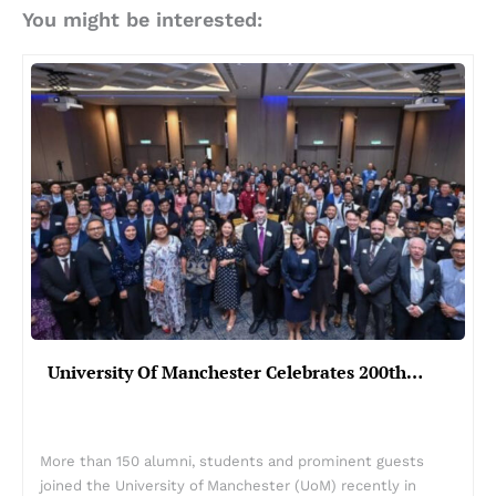
You might be interested:
University Of Manchester Celebrates 200th…
More than 150 alumni, students and prominent guests
joined the University of Manchester (UoM) recently in