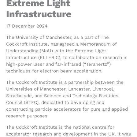
Extreme Light
Infrastructure
17 December 2024
The University of Manchester, as a part of The
Cockcroft Institute, has agreed a Memorandum of
Understanding (MoU) with the Extreme Light
Infrastructure (ELI ERIC), to collaborate on research in
high-power laser and far-infrared (“Terahertz”)
techniques for electron beam acceleration.
The Cockcroft Institute is a partnership between the
Universities of Manchester, Lancaster, Liverpool,
Strathclyde, and Science and Technology Facilities
Council (STFC), dedicated to developing and
constructing particle accelerators for pure and applied
research purposes.
The Cockcroft Institute is the national centre for
accelerator research and development in the UK. It was