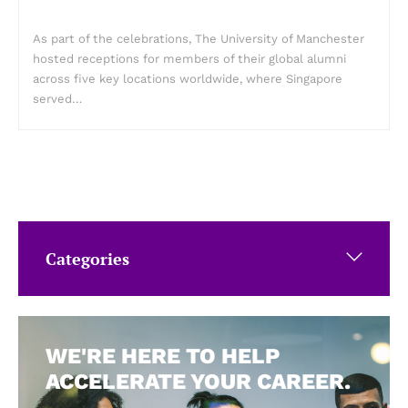
As part of the celebrations, The University of Manchester
hosted receptions for members of their global alumni
across five key locations worldwide, where Singapore
served…
Categories
WE'RE HERE TO HELP
ACCELERATE YOUR CAREER.