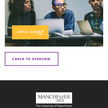
APPLY NOW
BACK TO OVERVIEW