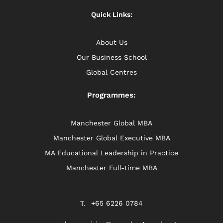
Quick Links:
About Us
Our Business School
Global Centres
Programmes:
Manchester Global MBA
Manchester Global Executive MBA
MA Educational Leadership in Practice
Manchester Full-time MBA
+65 6226 0784