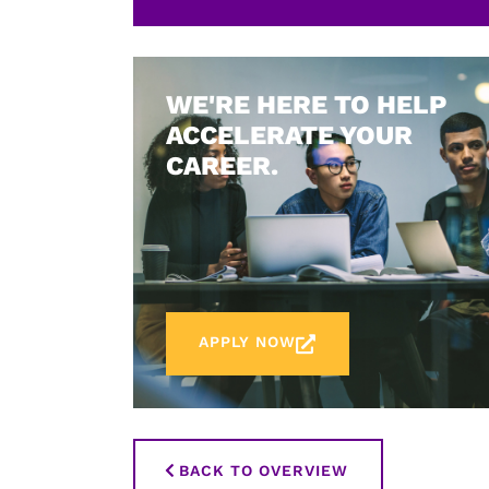
WE'RE HERE TO HELP
ACCELERATE YOUR
CAREER.
APPLY NOW
BACK TO OVERVIEW