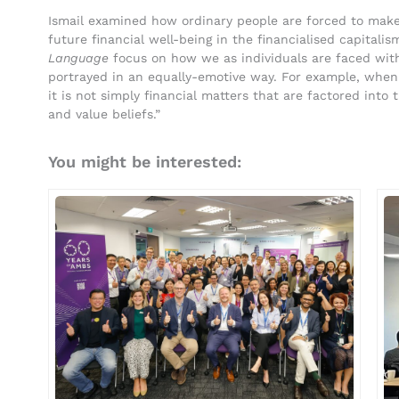
Ismail examined how ordinary people are forced to make 
future financial well-being in the financialised capitalis
Language
focus on how we as individuals are faced wit
portrayed in an equally-emotive way. For example, when
it is not simply financial matters that are factored into t
and value beliefs.”
You might be interested: