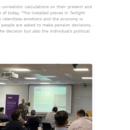
unrealistic calculations on their present and
m of today. “The installed pieces in
Twilight
h relentless emotions and the economy is
 people are asked to make pension decisions,
he decision but also the individual’s political