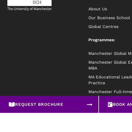
About Us
Our Business School
Global Centres
Programmes:
Manchester Global 
Manchester Global E
MBA
MA Educational Leade
Practice
Manchester Full-tim
REQUEST BROCHURE
BOOK A
Privacy Policy
Disclaimer