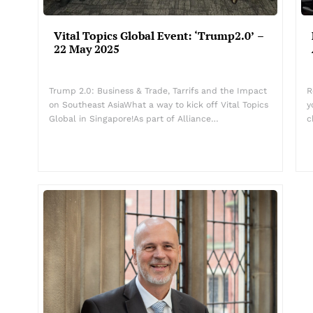
Vital Topics Global Event: ‘Trump2.0’ –
22 May 2025
Trump 2.0: Business & Trade, Tarrifs and the Impact
R
on Southeast AsiaWhat a way to kick off Vital Topics
y
Global in Singapore!As part of Alliance…
c