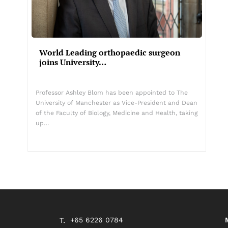
World Leading orthopaedic surgeon
joins University…
Professor Ashley Blom has been appointed to The
University of Manchester as Vice-President and Dean
of the Faculty of Biology, Medicine and Health, taking
up…
+65 6226 0784