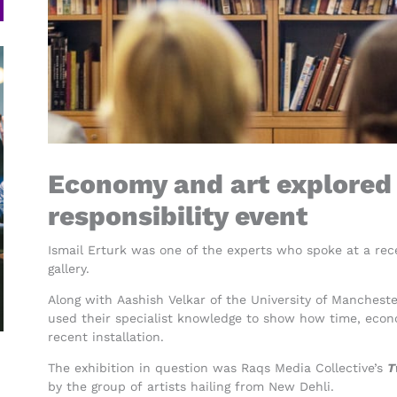
Economy and art explored 
responsibility event
Ismail Erturk was one of the experts who spoke at a rec
gallery.
Along with Aashish Velkar of the University of Mancheste
used their specialist knowledge to show how time, econ
recent installation.
The exhibition in question was Raqs Media Collective’s
T
by the group of artists hailing from New Dehli.