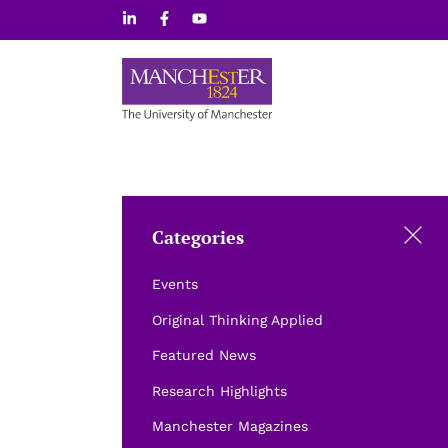
Skip
to
content
Categories
Events
Original Thinking Applied
Featured News
Research Highlights
Manchester Magazines