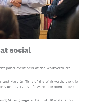
at social
ent panel event held at the Whitworth art
r and Mary Griffiths of the Whitworth, the trio
omy and everyday life were represented by a
wilight Language
–
the first UK installation