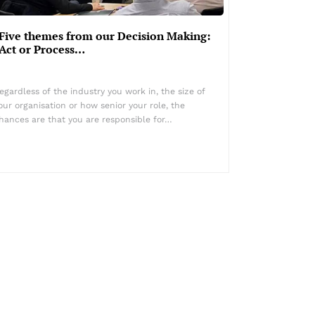
Five themes from our Decision Making:
Act or Process…
egardless of the industry you work in, the size of
our organisation or how senior your role, the
hances are that you are responsible for…