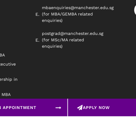
mbaenquiries@manchester.edu.sg
(for MBA/GEMBA related
enquiries)
postgrad@manchester.edu.sg
(for MSc/MA related
enquiries)
MBA
xecutive
rship in
e MBA
N APPOINTMENT
APPLY NOW
©2026 The University o