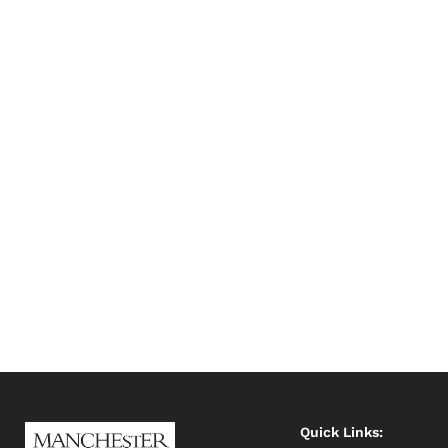
Quick Links: