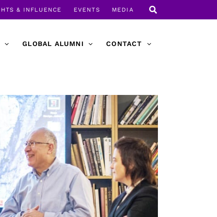
GHTS & INFLUENCE
EVENTS
MEDIA
GLOBAL ALUMNI
CONTACT