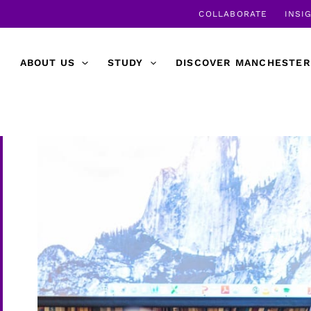
COLLABORATE
INSI
ABOUT US
STUDY
DISCOVER MANCHESTER