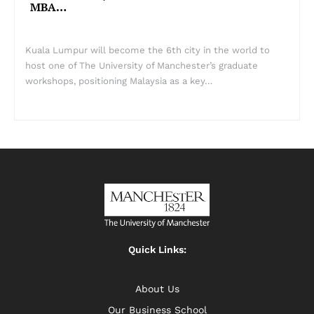
MBA…
Kuala Lumpur will become the 6th city in the world to
host one of The University of Manchester’s graduate
workshops, positioning Malaysia as a key…
Quick Links:
About Us
Our Business School