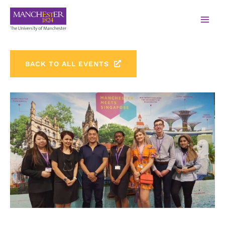
BACK TO ALL EVENTS