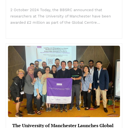
2 October 2024 Today, the BBSRC announced that
researchers at The University of Manchester have been
awarded £2 million as part of the Global Centre…
The University of Manchester Launches Global