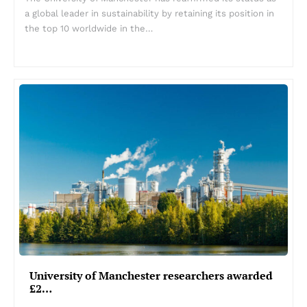
a global leader in sustainability by retaining its position in
the top 10 worldwide in the…
University of Manchester researchers awarded
£2…