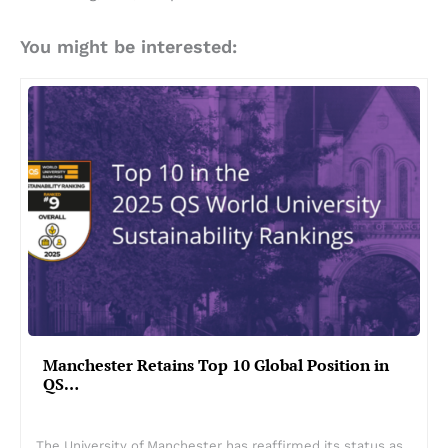
You might be interested:
Manchester Retains Top 10 Global Position in
QS…
The University of Manchester has reaffirmed its status as