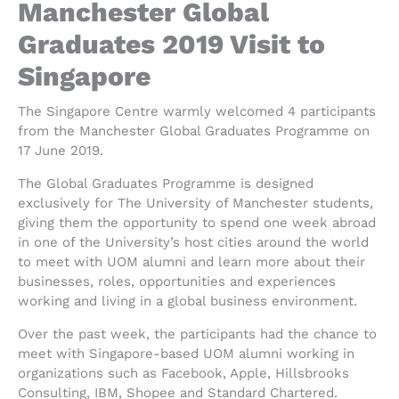
Manchester Global
Graduates 2019 Visit to
Singapore
The Singapore Centre warmly welcomed 4 participants
from the Manchester Global Graduates Programme on
17 June 2019.
The Global Graduates Programme is designed
exclusively for The University of Manchester students,
giving them the opportunity to spend one week abroad
in one of the University’s host cities around the world
to meet with UOM alumni and learn more about their
businesses, roles, opportunities and experiences
working and living in a global business environment.
Over the past week, the participants had the chance to
meet with Singapore-based UOM alumni working in
organizations such as Facebook, Apple, Hillsbrooks
Consulting, IBM, Shopee and Standard Chartered.