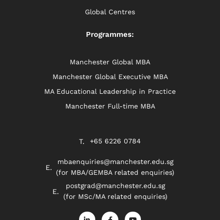
Global Centres
Programmes:
Manchester Global MBA
Manchester Global Executive MBA
MA Educational Leadership in Practice
Manchester Full-time MBA
+65 6226 0784
mbaenquiries@manchester.edu.sg
(for MBA/GEMBA related enquiries)
postgrad@manchester.edu.sg
(for MSc/MA related enquiries)
L
F
Y