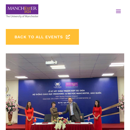
BACK TO ALL EVENTS