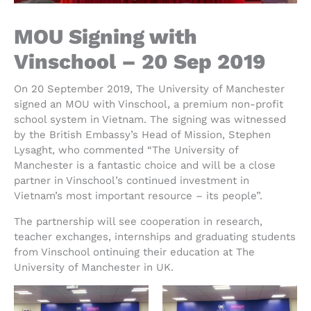
MOU Signing with
Vinschool – 20 Sep 2019
On 20 September 2019, The University of Manchester
signed an MOU with Vinschool, a premium non-profit
school system in Vietnam. The signing was witnessed
by the British Embassy’s Head of Mission, Stephen
Lysaght, who commented “The University of
Manchester is a fantastic choice and will be a close
partner in Vinschool’s continued investment in
Vietnam’s most important resource – its people”.
The partnership will see cooperation in research,
teacher exchanges, internships and graduating students
from Vinschool ontinuing their education at The
University of Manchester in UK.