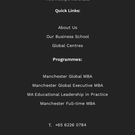
Quick Links:
About Us
Our Business School
Global Centres
Programmes:
Manchester Global MBA
Manchester Global Executive MBA
MA Educational Leadership in Practice
Manchester Full-time MBA
+65 6226 0784