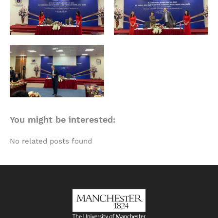
You might be interested:
No related posts found