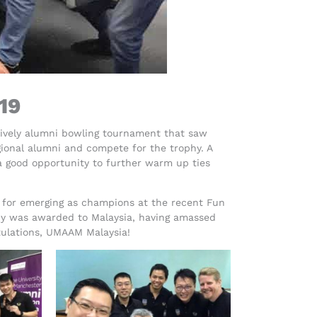
19
lively alumni bowling tournament that saw
gional alumni and compete for the trophy. A
a good opportunity to further warm up ties
 for emerging as champions at the recent Fun
hy was awarded to Malaysia, having amassed
atulations, UMAAM Malaysia!