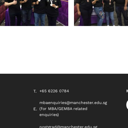
+65 6226 0784
mbaenquiries@manchester.edu.sg
(for MBA/GEMBA related
enquiries)
postgrad@manchester.edu.sg