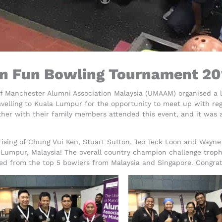
 Fun Bowling Tournament 20
of Manchester Alumni Association Malaysia (UMAAM) organised a 
avelling to Kuala Lumpur for the opportunity to meet up with re
ether with their family members attended this event, and it was 
sing of Chung Vui Ken, Stuart Sutton, Teo Teck Loon and Wayne
 Lumpur, Malaysia! The overall country champion challenge trop
lated from the top 5 bowlers from Malaysia and Singapore. Congr