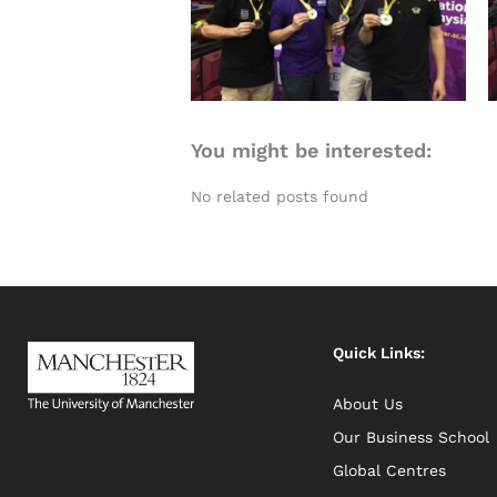
You might be interested:
No related posts found
Quick Links:
About Us
Our Business School
Global Centres