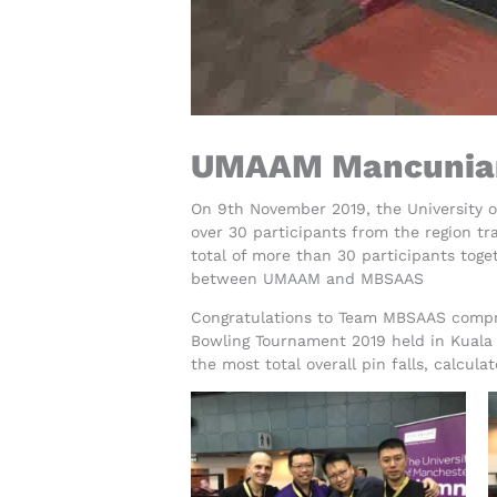
UMAAM Mancunian
On 9th November 2019, the University 
over 30 participants from the region tr
total of more than 30 participants tog
between UMAAM and MBSAAS
Congratulations to Team MBSAAS compri
Bowling Tournament 2019 held in Kuala
the most total overall pin falls, calcu