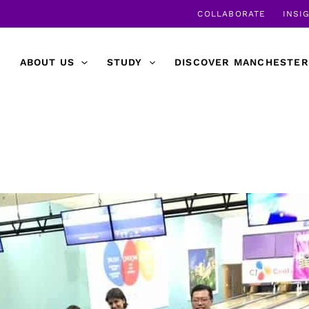
COLLABORATE
INSI
ABOUT US
STUDY
DISCOVER MANCHESTER