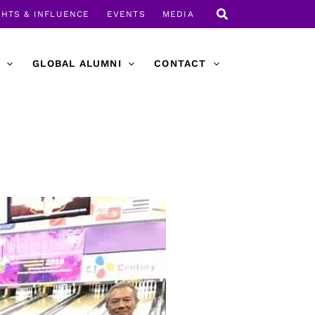
GHTS & INFLUENCE
EVENTS
MEDIA
GLOBAL ALUMNI
CONTACT