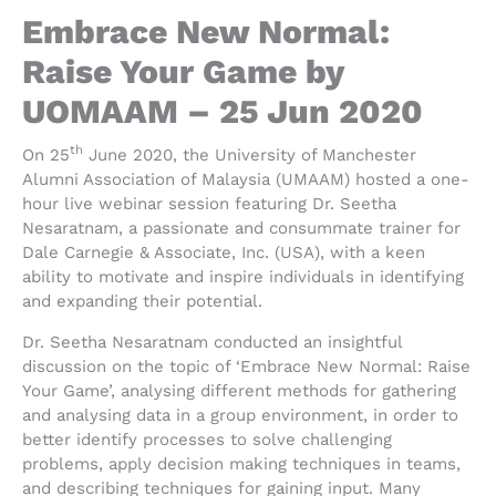
Embrace New Normal:
Raise Your Game by
UOMAAM – 25 Jun 2020
th
On 25
June 2020, the University of Manchester
Alumni Association of Malaysia (UMAAM) hosted a one-
hour live webinar session featuring Dr. Seetha
Nesaratnam, a passionate and consummate trainer for
Dale Carnegie & Associate, Inc. (USA), with a keen
ability to motivate and inspire individuals in identifying
and expanding their potential.
Dr. Seetha Nesaratnam conducted an insightful
discussion on the topic of ‘Embrace New Normal: Raise
Your Game’, analysing different methods for gathering
and analysing data in a group environment, in order to
better identify processes to solve challenging
problems, apply decision making techniques in teams,
and describing techniques for gaining input. Many