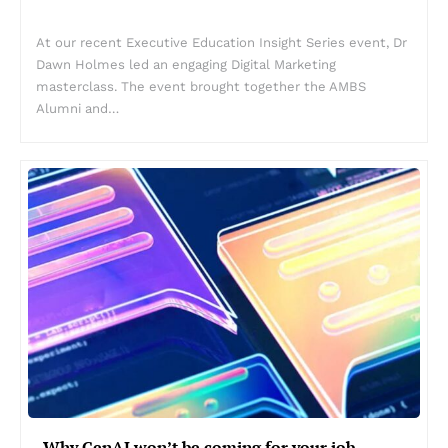
At our recent Executive Education Insight Series event, Dr
Dawn Holmes led an engaging Digital Marketing
masterclass. The event brought together the AMBS
Alumni and…
Why GenAI won’t be coming for your job