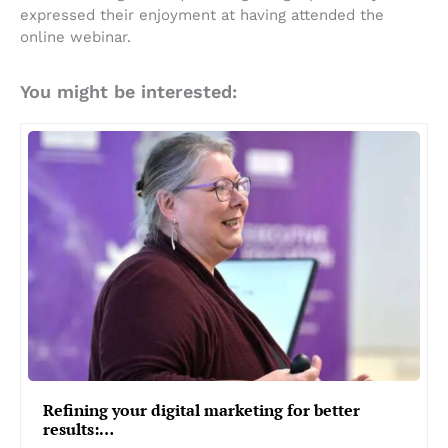
expressed their enjoyment at having attended the
online webinar.
You might be interested:
Refining your digital marketing for better
results:…