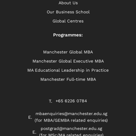
About Us
Our Business School
Global Centres
Programmes:
Manchester Global MBA
Manchester Global Executive MBA
MA Educational Leadership in Practice
Manchester Full-time MBA
+65 6226 0784
mbaenquiries@manchester.edu.sg
(for MBA/GEMBA related enquiries)
postgrad@manchester.edu.sg
(for MSc/MA related enquiries)