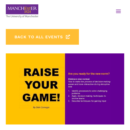
BACK TO ALL EVENTS