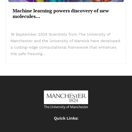
Machine learning powers discovery of new
molecules…
16 September 2024 Scientists from The University of
Manchester and the University of Warwick have developed
a cutting-edge computational framework that enhances
the safe freezing…
Quick Links: