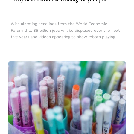
With alarming headlines from the World Economic
Forum that 85 billion jobs will be displaced over the next
five years and videos appearing to show robots playing…