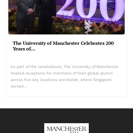
The University of Manchester Celebrates 200
Years of…
As part of the celebrations, The University of Manchester
hosted receptions for members of their global alumni
across five key locations worldwide, where Singapore
served…