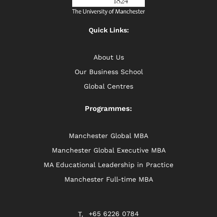
Quick Links:
About Us
Our Business School
Global Centres
Programmes:
Manchester Global MBA
Manchester Global Executive MBA
MA Educational Leadership in Practice
Manchester Full-time MBA
+65 6226 0784