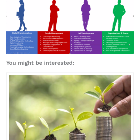
You might be interested: