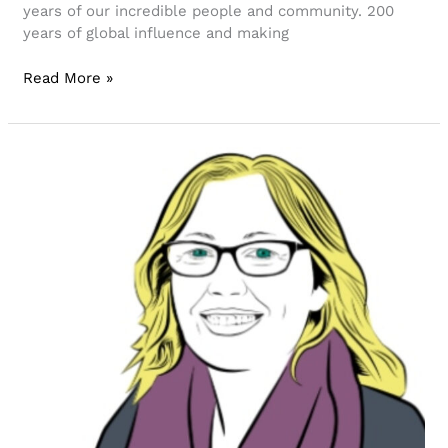
years of our incredible people and community. 200
years of global influence and making
Read More »