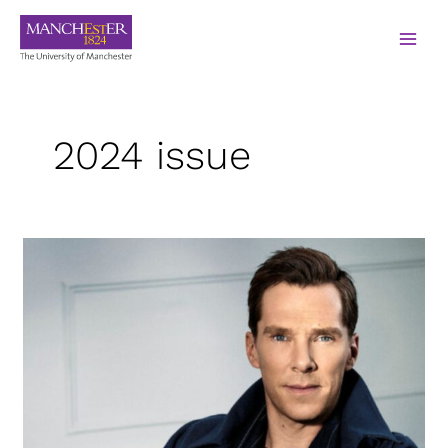
2024 issue