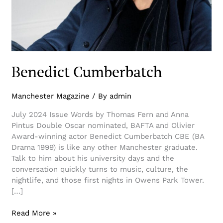
Benedict Cumberbatch
Manchester Magazine
/ By
admin
July 2024 Issue Words by Thomas Fern and Anna
Pintus Double Oscar nominated, BAFTA and Olivier
Award-winning actor Benedict Cumberbatch CBE (BA
Drama 1999) is like any other Manchester graduate.
Talk to him about his university days and the
conversation quickly turns to music, culture, the
nightlife, and those first nights in Owens Park Tower.
[…]
Read More »