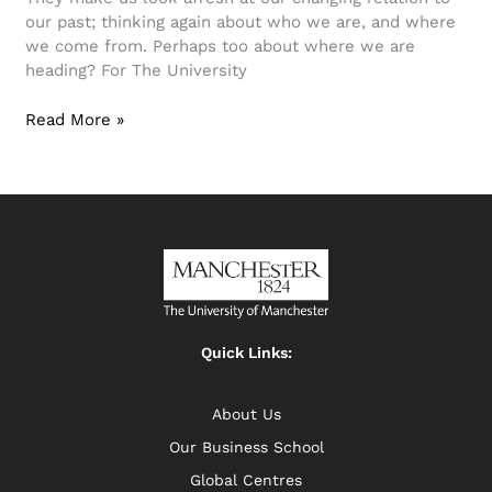
our past; thinking again about who we are, and where
we come from. Perhaps too about where we are
heading? For The University
Read More »
Quick Links:
About Us
Our Business School
Global Centres