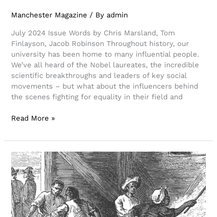
Manchester Magazine
/ By
admin
July 2024 Issue Words by Chris Marsland, Tom
Finlayson, Jacob Robinson Throughout history, our
university has been home to many influential people.
We’ve all heard of the Nobel laureates, the incredible
scientific breakthroughs and leaders of key social
movements – but what about the influencers behind
the scenes fighting for equality in their field and
Read More »