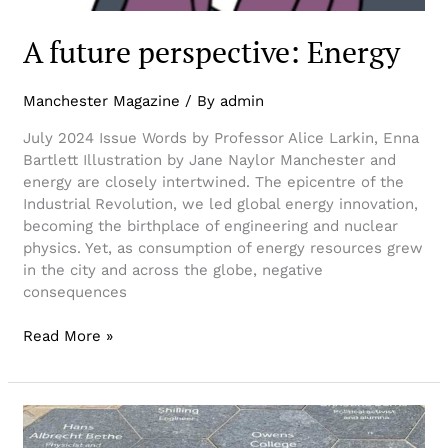
A future perspective: Energy
Manchester Magazine
/ By
admin
July 2024 Issue Words by Professor Alice Larkin, Enna
Bartlett Illustration by Jane Naylor Manchester and
energy are closely intertwined. The epicentre of the
Industrial Revolution, we led global energy innovation,
becoming the birthplace of engineering and nuclear
physics. Yet, as consumption of energy resources grew
in the city and across the globe, negative
consequences
Read More »