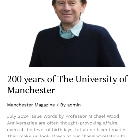
200 years of The University of
Manchester
Manchester Magazine
/ By
admin
July 2024 Issue Words by Professor Michael Wood
Anniversaries are often thought-provoking affairs,
even at the level of birthdays, let alone bicentenaries.
They make us look afresh at our changing relation to