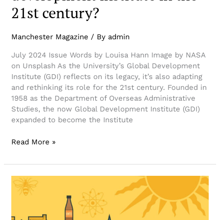
21st century?
Manchester Magazine
/ By
admin
July 2024 Issue Words by Louisa Hann Image by NASA
on Unsplash As the University’s Global Development
Institute (GDI) reflects on its legacy, it’s also adapting
and rethinking its role for the 21st century. Founded in
1958 as the Department of Overseas Administrative
Studies, the now Global Development Institute (GDI)
expanded to become the Institute
Read More »