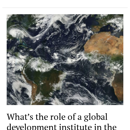
What’s the role of a global
development institute in the