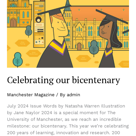
Celebrating our bicentenary
Manchester Magazine
/ By
admin
July 2024 Issue Words by Natasha Warren Illustration
by Jane Naylor 2024 is a special moment for The
University of Manchester, as we reach an incredible
milestone: our bicentenary. This year we’re celebrating
200 years of learning, innovation and research. 200