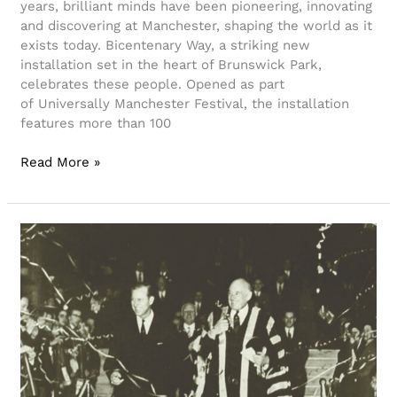
years, brilliant minds have been pioneering, innovating
and discovering at Manchester, shaping the world as it
exists today. Bicentenary Way, a striking new
installation set in the heart of Brunswick Park,
celebrates these people. Opened as part
of Universally Manchester Festival, the installation
features more than 100
Read More »