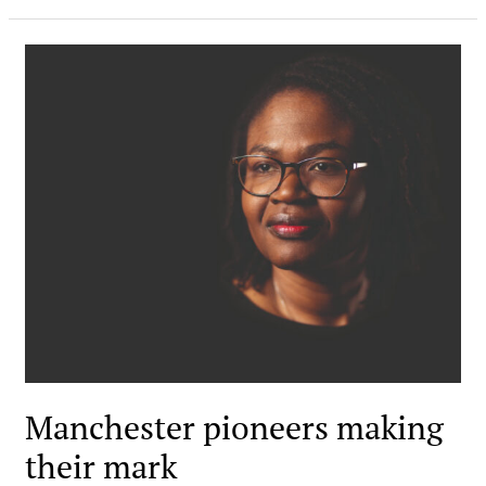
Manchester pioneers making
their mark