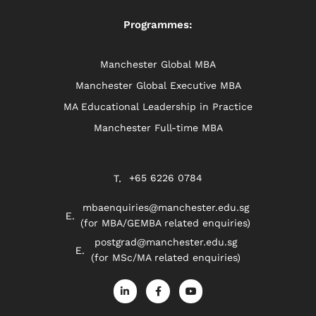
Programmes:
Manchester Global MBA
Manchester Global Executive MBA
MA Educational Leadership in Practice
Manchester Full-time MBA
+65 6226 0784
mbaenquiries@manchester.edu.sg
(for MBA/GEMBA related enquiries)
postgrad@manchester.edu.sg
(for MSc/MA related enquiries)
L
F
Y
i
a
o
n
c
u
k
e
t