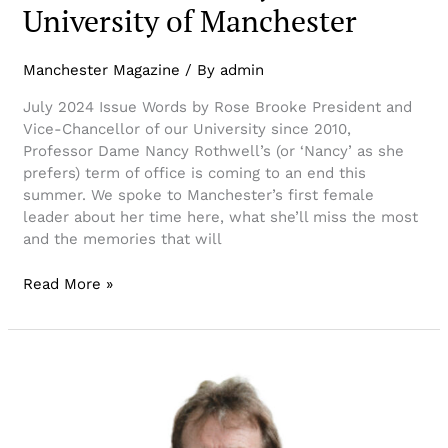
University of Manchester
Manchester Magazine
/ By
admin
July 2024 Issue Words by Rose Brooke President and
Vice-Chancellor of our University since 2010,
Professor Dame Nancy Rothwell’s (or ‘Nancy’ as she
prefers) term of office is coming to an end this
summer. We spoke to Manchester’s first female
leader about her time here, what she’ll miss the most
and the memories that will
Read More »