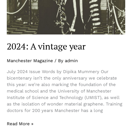
2024: A vintage year
Manchester Magazine
/ By
admin
July 2024 Issue Words by Dipika Mummery Our
bicentenary isn’t the only anniversary we celebrate
this year: we’re also marking the foundation of the
medical school and the University of Manchester
Institute of Science and Technology (UMIST), as well
as the isolation of wonder material graphene. Training
doctors for 200 years Manchester has a long
Read More »