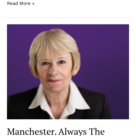
Read More »
Manchester. Always The