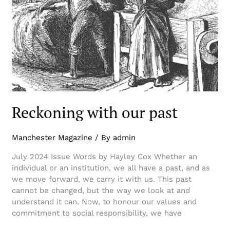
Reckoning with our past
Manchester Magazine
/ By
admin
July 2024 Issue Words by Hayley Cox Whether an
individual or an institution, we all have a past, and as
we move forward, we carry it with us. This past
cannot be changed, but the way we look at and
understand it can. Now, to honour our values and
commitment to social responsibility, we have