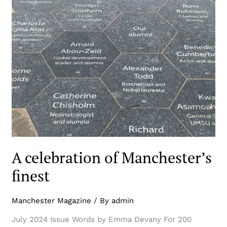
A celebration of Manchester’s
finest
Manchester Magazine
/ By
admin
July 2024 Issue Words by Emma Devany For 200