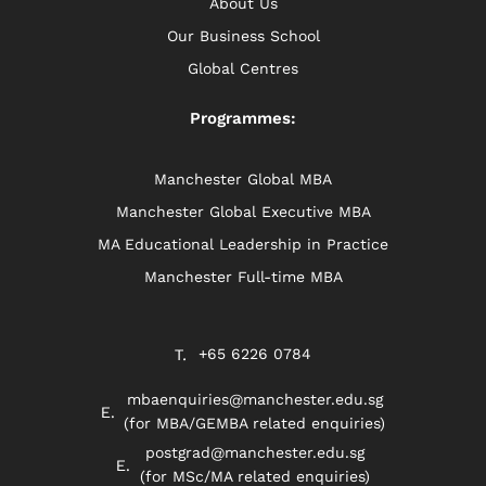
About Us
Our Business School
Global Centres
Programmes:
Manchester Global MBA
Manchester Global Executive MBA
MA Educational Leadership in Practice
Manchester Full-time MBA
+65 6226 0784
mbaenquiries@manchester.edu.sg
(for MBA/GEMBA related enquiries)
postgrad@manchester.edu.sg
(for MSc/MA related enquiries)