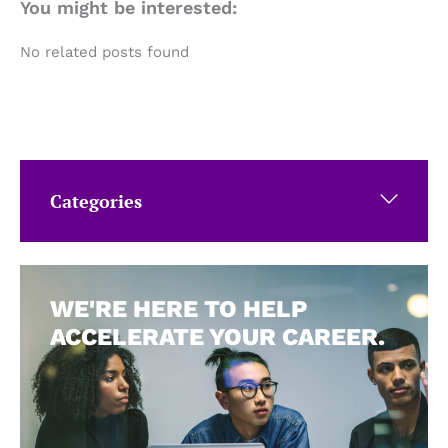
You might be interested:
No related posts found
Categories
WE'RE HERE TO HELP
ACCELERATE YOUR CAREER.