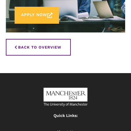
APPLY NOW
BACK TO OVERVIEW
Quick Links: