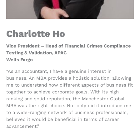
Charlotte Ho
Vice President – Head of Financial Crimes Compliance
Testing & Validation, APAC
Wells Fargo
“As an accountant, I have a genuine interest in
business. An MBA provides a holistic solution, allowing
me to understand how different aspects of business fit
together to achieve corporate goals. With its high
ranking and solid reputation, the Manchester Global
MBA was the right choice. Not only did it introduce me
to a wide-ranging network of business professionals, I
believed it would be beneficial in terms of career
advancement.”