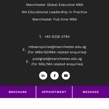
Manchester Global Executive MBA
MA Educational Leadership in Practice
Manchester Full-time MBA
+65 6226 0784
mbaenquiries@manchester.edu.sg
(for MBA/GEMBA related enquiries)
postgrad@manchester.edu.sg
(for MSc/MA related enquiries)
L
F
Y
i
a
o
n
c
u
k
e
t
e
b
u
d
o
b
BROCHURE
APPOINTMENT
MESSAGE
Privacy Policy
Disclaimer
i
o
e
n
k
-
-
©2026 The University of Manchester South East Asia
i
f
n
google-site-verification=369Wd45HYzNRrLPHODw-