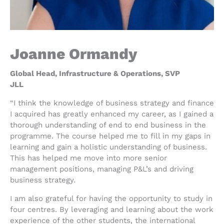
Joanne Ormandy
Global Head, Infrastructure & Operations, SVP
JLL
“I think the knowledge of business strategy and finance
I acquired has greatly enhanced my career, as I gained a
thorough understanding of end to end business in the
programme. The course helped me to fill in my gaps in
learning and gain a holistic understanding of business.
This has helped me move into more senior
management positions, managing P&L’s and driving
business strategy.
I am also grateful for having the opportunity to study in
four centres. By leveraging and learning about the work
experience of the other students, the international