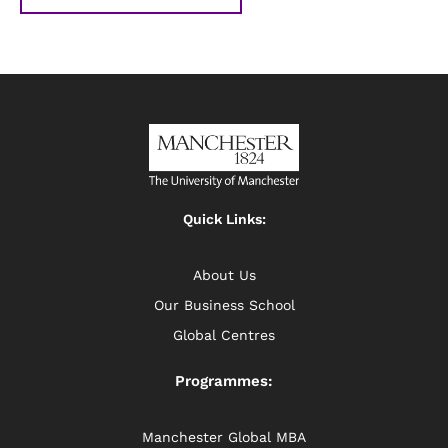
Quick Links:
About Us
Our Business School
Global Centres
Programmes:
Manchester Global MBA