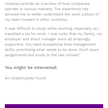
modules provide an overview of how companies
operate in various markets. The experience has
allowed me to better understand the work culture of
my team located in other countries.
It was difficult to study while working, especially as I
travelled a lot for work. I was lucky that my family, my
employer and direct manager were all amazingly
supportive. You need exceptional time management
skills, prioritising what needs to be done. Don’t leave
assignments and study to the last minute.”
You might be interested:
No related posts found