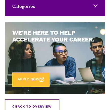
Categories
WE'RE HERE TO HELP
ACCELERATE YOUR CAREER.
APPLY NOW
BACK TO OVERVIEW